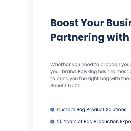
Boost Your Busi
Partnering with
Whether you need to broaden you
your brand, Polyking has the most 
to bring you the right bag with the 
Benefit from:
Custom Bag Product Solutions
25 Years of Bag Production Exp