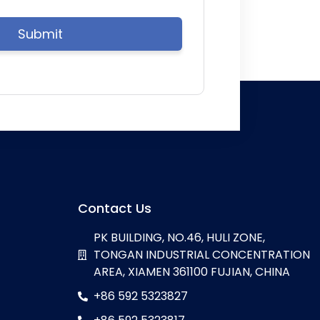
Contact Us
PK BUILDING, NO.46, HULI ZONE,
TONGAN INDUSTRIAL CONCENTRATION
AREA, XIAMEN 361100 FUJIAN, CHINA
+86 592 5323827