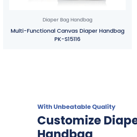
Diaper Bag Handbag
Multi-Functional Canvas Diaper Handbag
PK-S15116
With Unbeatable Quality
Customize Diap
Handbag