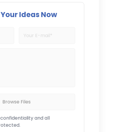
s Your Ideas Now
Browse Files
onfidentiality and all
rotected.