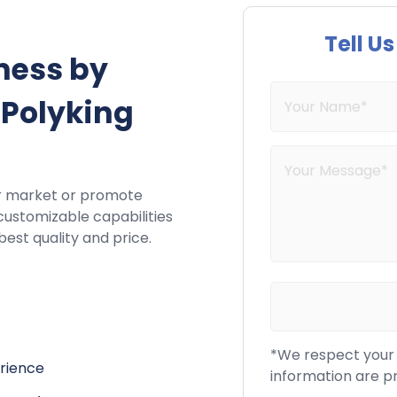
Tell U
ness by
 Polyking
r market or promote
customizable capabilities
best quality and price.
*We respect your c
erience
information are p