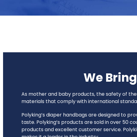
We Brin
As mother and baby products, the safety of the 
materials that comply with international standar
Polyking’s diaper handbags are designed to prov
taste. Polyking’s products are sold in over 50 
products and excellent customer service. Polyki
makes it a leader in the industry.