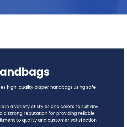
Handbags
ces high-quality diaper handbags using safe
n a variety of styles and colors to suit any
 a strong reputation for providing reliable
itment to quality and customer satisfaction