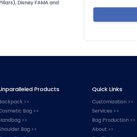
Pillars), Disney FAMA and
Unparalleled Products
Quick Links
Backpack >>
Customization >>
Cosmetic Bag >>
Services >>
Handbag >>
Bag Production >>
Shoulder Bag >>
About >>