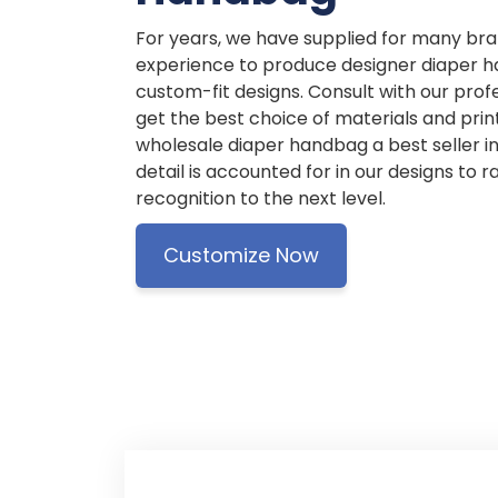
For years, we have supplied for many br
experience to produce designer diaper h
custom-fit designs. Consult with our prof
get the best choice of materials and pri
wholesale diaper handbag a best seller i
detail is accounted for in our designs to 
recognition to the next level.
Customize Now