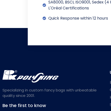
SA8000, BSCI, ISO9001, Sedex (4 
L'Oréal Certifications
Quick Response within 12 hours
Specializing in custom fancy bags with unbeatable
quality since 2001.
Be the first to know