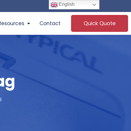
English
Quick Quote
Resources
Contact
ag
g