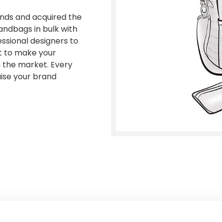
ands and acquired the
andbags in bulk with
essional designers to
nt to make your
n the market. Every
raise your brand