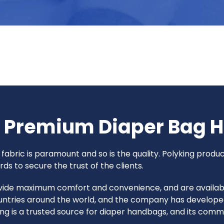
g Premium Diaper Bag 
fabric is paramount and so is the quality. Polyking produ
ds to secure the trust of the clients.
ide maximum comfort and convenience, and are available i
countries around the world, and the company has developed
ng is a trusted source for diaper handbags, and its comm