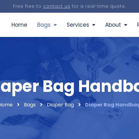
Free free to
contact us
for a real-time quote.
Home
Bags
Services
About
iaper Bag Handb
Home
Bags
Diaper Bag
Diaper Bag Handba