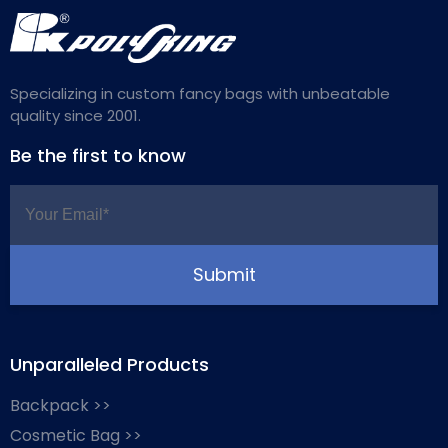
Specializing in custom fancy bags with unbeatable
quality since 2001.
Be the first to know
Unparalleled Products
Backpack >>
Cosmetic Bag >>