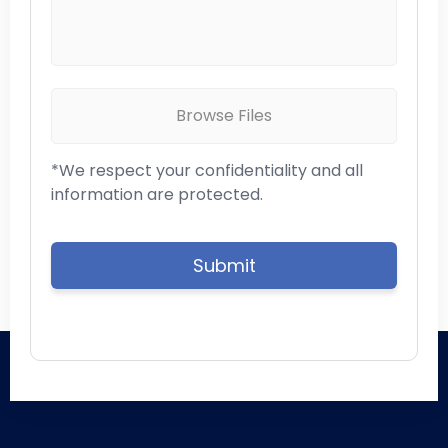
Browse Files
*We respect your confidentiality and all
information are protected.