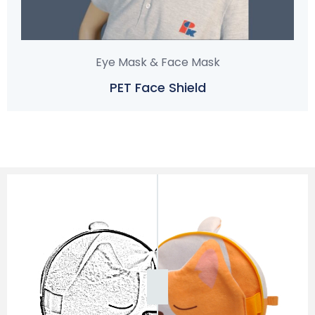
Eye Mask & Face Mask
PET Face Shield