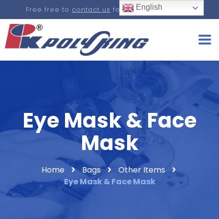
English
Free free to
contact us
for a real-time quote.
Eye Mask & Face
Mask
Home
Bags
Other Items
Eye Mask & Face Mask