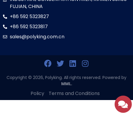
FUJIAN, CHINA
+86 592 5323827
+86 592 5323817
sales@polyking.com.cn
Copyright © 2026, Polyking. All rights reserved. Powered by
MML.
Policy
Terms and Conditions