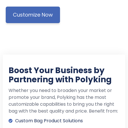
Customize Now
Boost Your Business by
Partnering with Polyking
Whether you need to broaden your market or
promote your brand, Polyking has the most
customizable capabilities to bring you the right
bag with the best quality and price. Benefit from:
Custom Bag Product Solutions