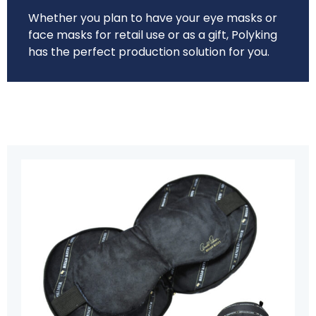
Whether you plan to have your eye masks or
face masks for retail use or as a gift, Polyking
has the perfect production solution for you.