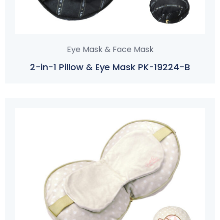
Eye Mask & Face Mask
2-in-1 Pillow & Eye Mask PK-19224-B