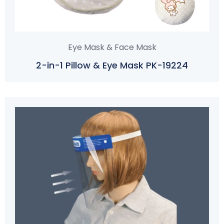
Eye Mask & Face Mask
2-in-1 Pillow & Eye Mask PK-19224