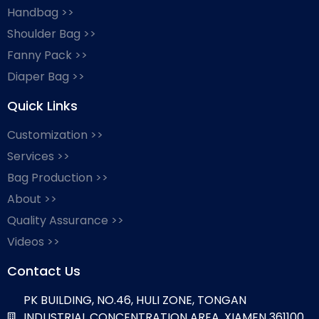
Handbag >>
Shoulder Bag >>
Fanny Pack >>
Diaper Bag >>
Quick Links
Customization >>
Services >>
Bag Production >>
About >>
Quality Assurance >>
Videos >>
Contact Us
PK BUILDING, NO.46, HULI ZONE, TONGAN
INDUSTRIAL CONCENTRATION AREA, XIAMEN 361100