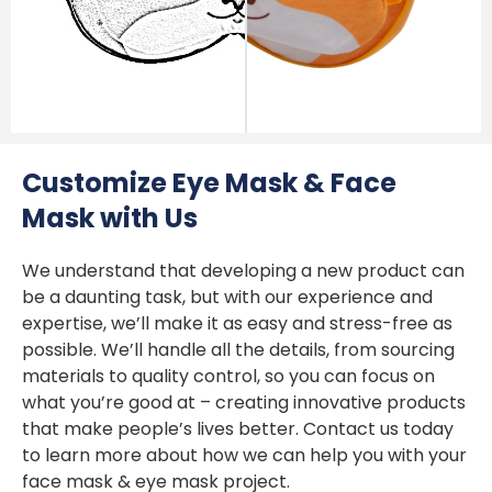
Customize Eye Mask & Face
Mask with Us
We understand that developing a new product can
be a daunting task, but with our experience and
expertise, we’ll make it as easy and stress-free as
possible. We’ll handle all the details, from sourcing
materials to quality control, so you can focus on
what you’re good at – creating innovative products
that make people’s lives better. Contact us today
to learn more about how we can help you with your
face mask & eye mask project.