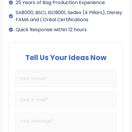
25 Years of Bag Production Experience
SA8000, BSCI, ISO9001, Sedex (4 Pillars), Disney
FAMA and L'Oréal Certifications
Quick Response within 12 hours
Tell Us Your Ideas Now