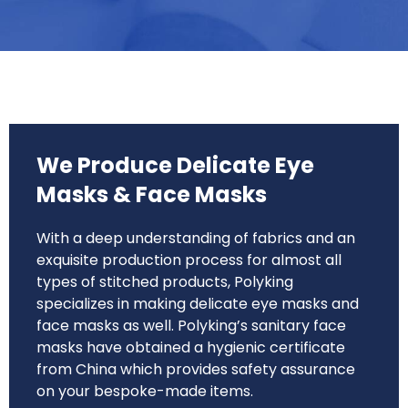
We Produce Delicate Eye
Masks & Face Masks
With a deep understanding of fabrics and an
exquisite production process for almost all
types of stitched products, Polyking
specializes in making delicate eye masks and
face masks as well. Polyking’s sanitary face
masks have obtained a hygienic certificate
from China which provides safety assurance
on your bespoke-made items.