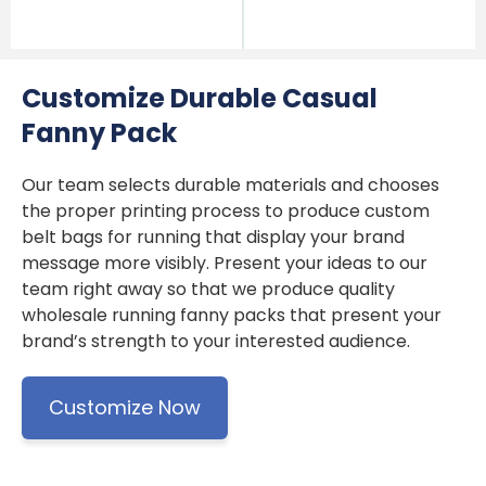
Customize Durable Casual
Fanny Pack
Our team selects durable materials and chooses
the proper printing process to produce custom
belt bags for running that display your brand
message more visibly. Present your ideas to our
team right away so that we produce quality
wholesale running fanny packs that present your
brand’s strength to your interested audience.
Customize Now