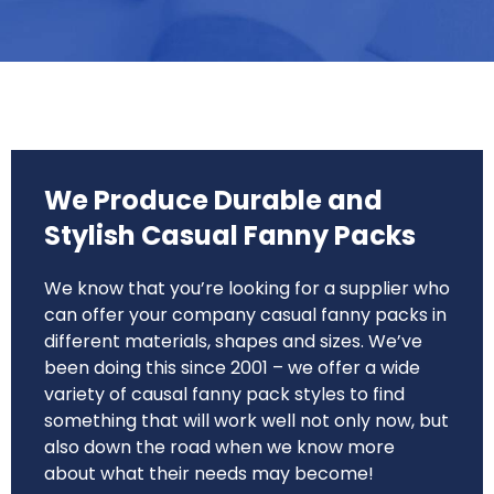
We Produce Durable and
Stylish Casual Fanny Packs
We know that you’re looking for a supplier who
can offer your company casual fanny packs in
different materials, shapes and sizes. We’ve
been doing this since 2001 – we offer a wide
variety of causal fanny pack styles to find
something that will work well not only now, but
also down the road when we know more
about what their needs may become!