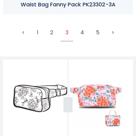
Waist Bag Fanny Pack PK23302-3A
<
1
2
3
4
5
>