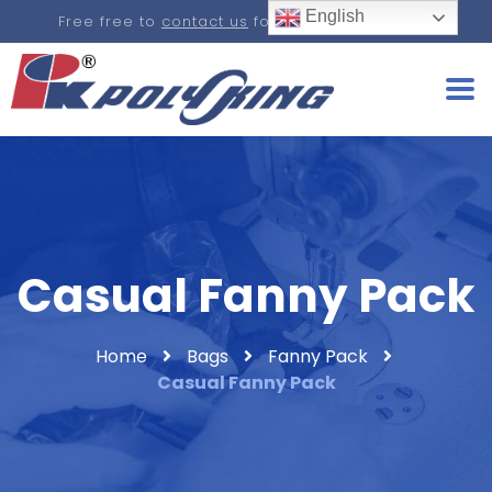
English
Free free to
contact us
for a real-time quote.
Casual Fanny Pack
Home
Bags
Fanny Pack
Casual Fanny Pack