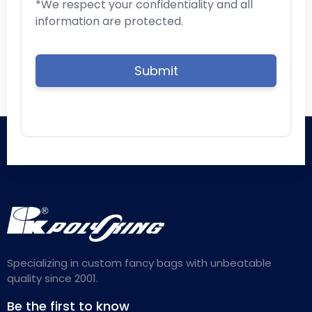
*We respect your confidentiality and all
information are protected.
Specializing in custom fancy bags with unbeatable
quality since 2001.
Be the first to know