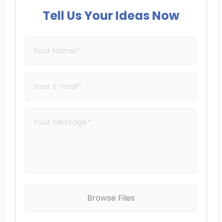
Tell Us Your Ideas Now
Browse Files