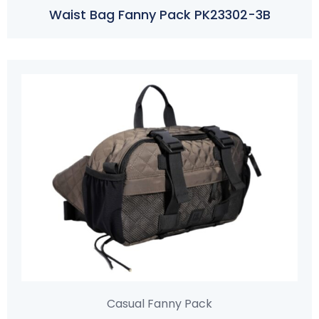
Waist Bag Fanny Pack PK23302-3B
Casual Fanny Pack