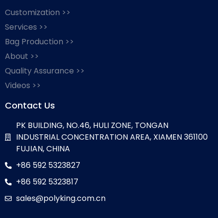
Customization >>
Services >>
Bag Production >>
About >>
Quality Assurance >>
Videos >>
Contact Us
PK BUILDING, NO.46, HULI ZONE, TONGAN
INDUSTRIAL CONCENTRATION AREA, XIAMEN 361100
FUJIAN, CHINA
+86 592 5323827
+86 592 5323817
sales@polyking.com.cn