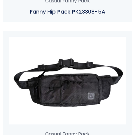
Casual Fanny Pack
Fanny Hip Pack PK23308-5A
Casual Fanny Pack