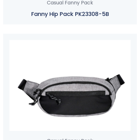
Casual Fanny Pack
Fanny Hip Pack PK23308-5B