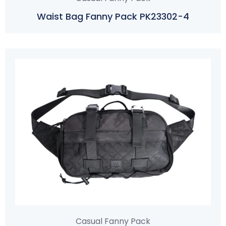
Waist Bag Fanny Pack PK23302-4
Casual Fanny Pack