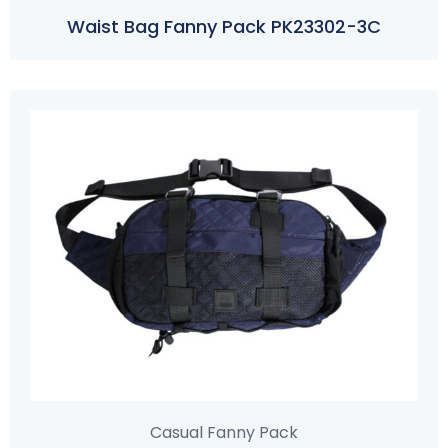
Waist Bag Fanny Pack PK23302-3C
Casual Fanny Pack