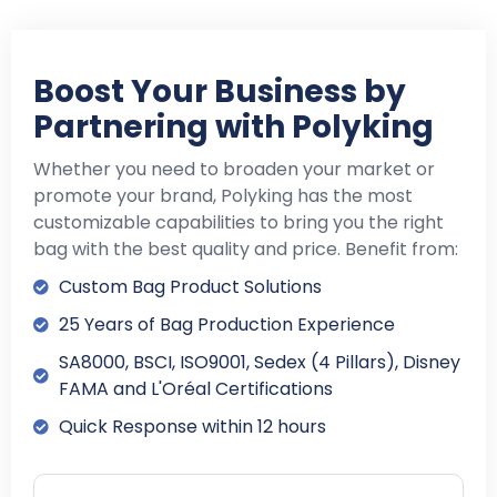
Boost Your Business by
Partnering with Polyking
Whether you need to broaden your market or
promote your brand, Polyking has the most
customizable capabilities to bring you the right
bag with the best quality and price. Benefit from:
Custom Bag Product Solutions
25 Years of Bag Production Experience
SA8000, BSCI, ISO9001, Sedex (4 Pillars), Disney
FAMA and L'Oréal Certifications
Quick Response within 12 hours