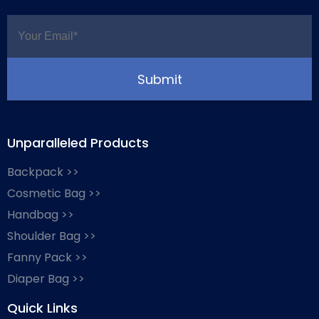
Unparalleled Products
Backpack >>
Cosmetic Bag >>
Handbag >>
Shoulder Bag >>
Fanny Pack >>
Diaper Bag >>
Quick Links