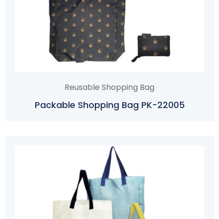
Reusable Shopping Bag
Packable Shopping Bag PK-22005