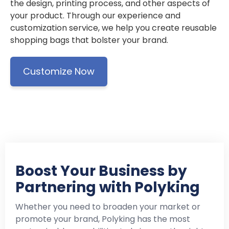
the design, printing process, and other aspects of
your product. Through our experience and
customization service, we help you create reusable
shopping bags that bolster your brand.
Customize Now
Boost Your Business by
Partnering with Polyking
Whether you need to broaden your market or
promote your brand, Polyking has the most