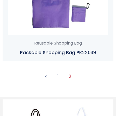
Reusable Shopping Bag
Packable Shopping Bag PK22039
<
1
2