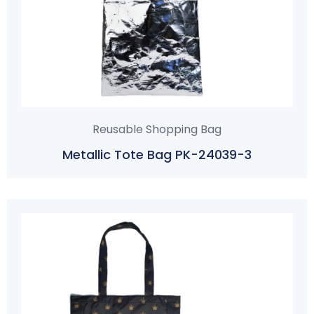
Reusable Shopping Bag
Metallic Tote Bag PK-24039-3