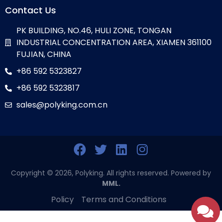
Contact Us
PK BUILDING, NO.46, HULI ZONE, TONGAN
INDUSTRIAL CONCENTRATION AREA, XIAMEN 361100
FUJIAN, CHINA
+86 592 5323827
+86 592 5323817
sales@polyking.com.cn
Copyright © 2026, Polyking. All rights reserved. Powered by
MML.
Policy
Terms and Conditions