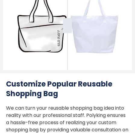
Customize Popular Reusable
Shopping Bag
We can turn your reusable shopping bag idea into
reality with our professional staff. Polyking ensures
a hassle-free process of realizing your custom
shopping bag by providing valuable consultation on