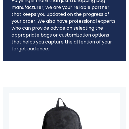
Polyking is more than just a shopping bag
manufacturer, we are your reliable partner
that keeps you updated on the progress of
your order. We also have professional experts
who can provide advice on selecting the
appropriate bags or customization options
that helps you capture the attention of your
target audience.