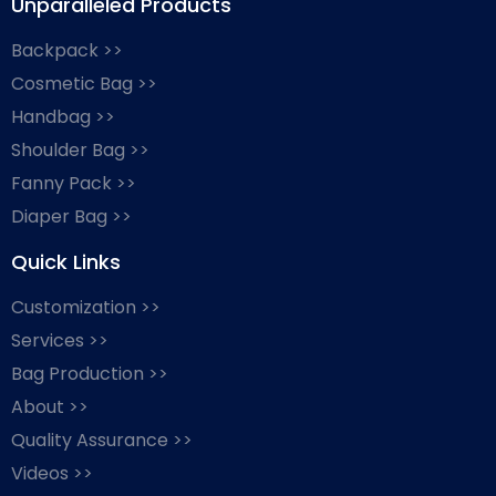
Unparalleled Products
Backpack >>
Cosmetic Bag >>
Handbag >>
Shoulder Bag >>
Fanny Pack >>
Diaper Bag >>
Quick Links
Customization >>
Services >>
Bag Production >>
About >>
Quality Assurance >>
Videos >>