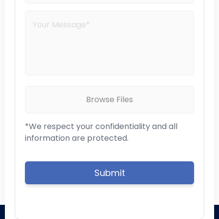
Browse Files
*We respect your confidentiality and all
information are protected.