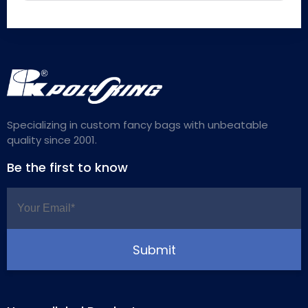
Specializing in custom fancy bags with unbeatable
quality since 2001.
Be the first to know