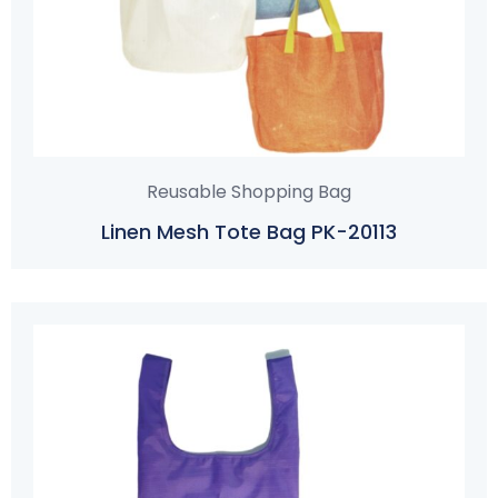
Reusable Shopping Bag
Linen Mesh Tote Bag PK-20113