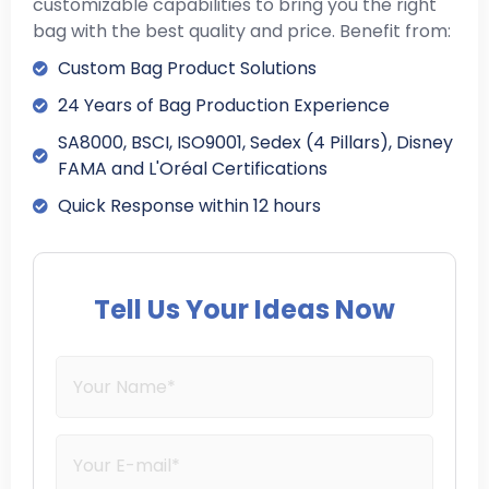
customizable capabilities to bring you the right
bag with the best quality and price. Benefit from:
Custom Bag Product Solutions
24 Years of Bag Production Experience
SA8000, BSCI, ISO9001, Sedex (4 Pillars), Disney
FAMA and L'Oréal Certifications
Quick Response within 12 hours
Tell Us Your Ideas Now