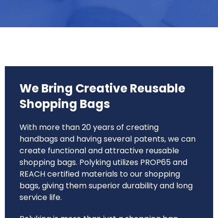
We Bring Creative Reusable
Shopping Bags
With more than 20 years of creating
handbags and having several patents, we can
create functional and attractive reusable
shopping bags. Polyking utilizes PROP65 and
REACH certified materials to our shopping
bags, giving them superior durability and long
service life.