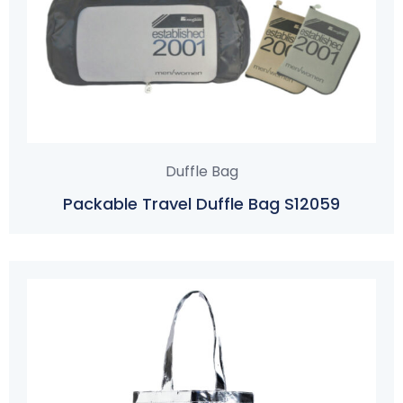
Duffle Bag
Packable Travel Duffle Bag S12059