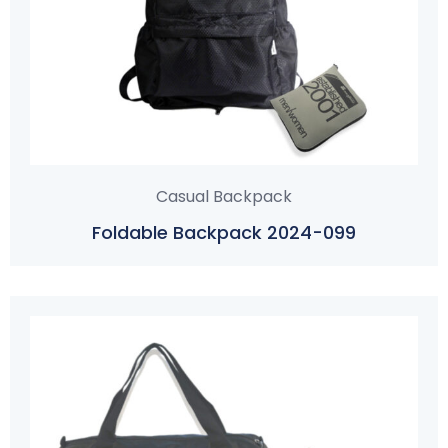
Casual Backpack
Foldable Backpack 2024-099