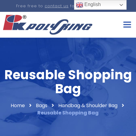
English
Free free to
contact us
for a real-time quote.
Reusable Shopping
Bag
Home
Bags
Handbag & Shoulder Bag
Reusable Shopping Bag