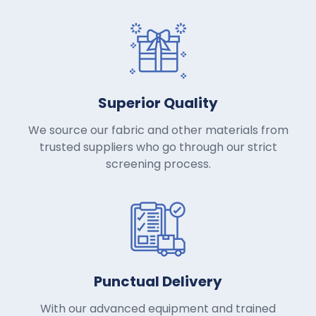
Superior Quality
We source our fabric and other materials from
trusted suppliers who go through our strict
screening process.
Punctual Delivery
With our advanced equipment and trained