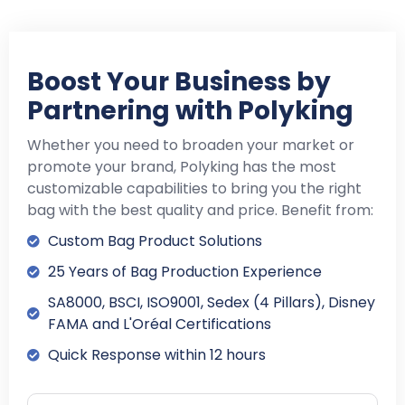
Boost Your Business by
Partnering with Polyking
Whether you need to broaden your market or
promote your brand, Polyking has the most
customizable capabilities to bring you the right
bag with the best quality and price. Benefit from:
Custom Bag Product Solutions
25 Years of Bag Production Experience
SA8000, BSCI, ISO9001, Sedex (4 Pillars), Disney
FAMA and L'Oréal Certifications
Quick Response within 12 hours