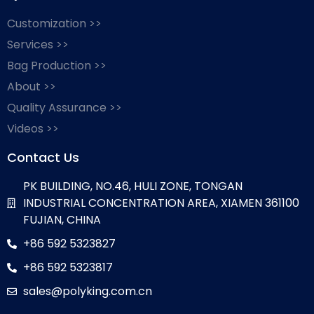
Customization >>
Services >>
Bag Production >>
About >>
Quality Assurance >>
Videos >>
Contact Us
PK BUILDING, NO.46, HULI ZONE, TONGAN
INDUSTRIAL CONCENTRATION AREA, XIAMEN 361100
FUJIAN, CHINA
+86 592 5323827
+86 592 5323817
sales@polyking.com.cn