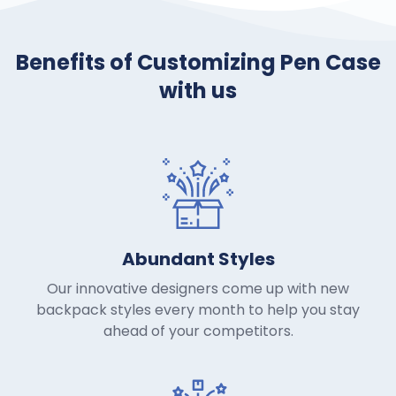
Benefits of Customizing Pen Case
with us
Abundant Styles
Our innovative designers come up with new
backpack styles every month to help you stay
ahead of your competitors.