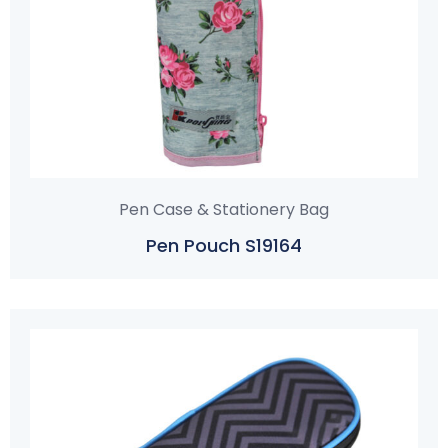
Pen Case & Stationery Bag
Pen Pouch S19164