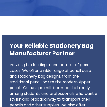
Your Reliable Stationery Bag
Manufacturer Partner
Polyking is a leading manufacturer of pencil
cases. We offer a wide range of pencil case
and stationery bag designs, from the
traditional pencil box to the modern zipper
pouch. Our unique milk box model is trendy
among students and professionals who want a
stylish and practical way to transport their
pencils and other supplies. We also offer