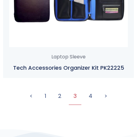
Laptop Sleeve
Tech Accessories Organizer Kit PK22225
<
1
2
3
4
>