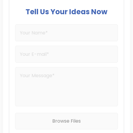
Tell Us Your Ideas Now
Browse Files