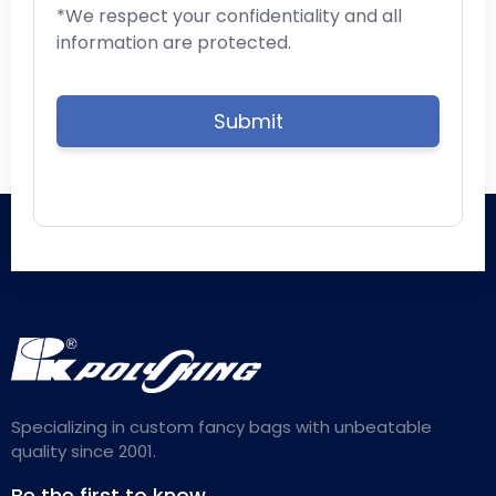
*We respect your confidentiality and all
information are protected.
Specializing in custom fancy bags with unbeatable
quality since 2001.
Be the first to know