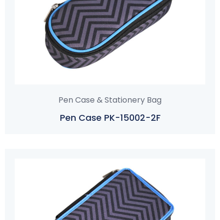
Pen Case & Stationery Bag
Pen Case PK-15002-2F