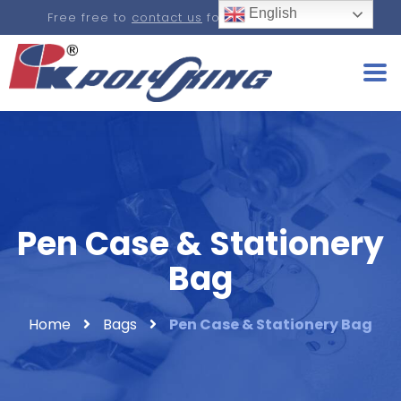
English
Free free to
contact us
for a real-time quote.
Pen Case & Stationery
Bag
Home
Bags
Pen Case & Stationery Bag