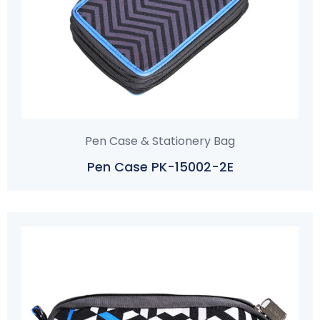
Pen Case & Stationery Bag
Pen Case PK-15002-2E