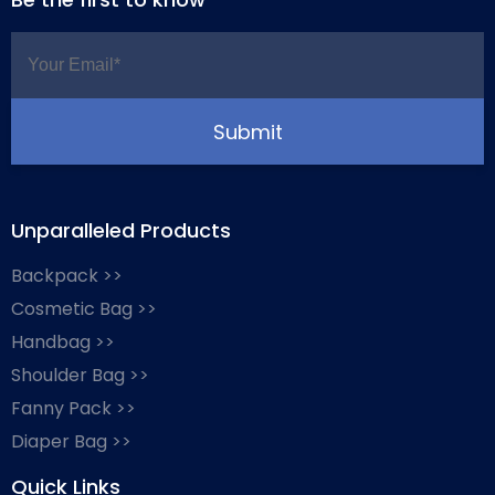
Unparalleled Products
Backpack >>
Cosmetic Bag >>
Handbag >>
Shoulder Bag >>
Fanny Pack >>
Diaper Bag >>
Quick Links