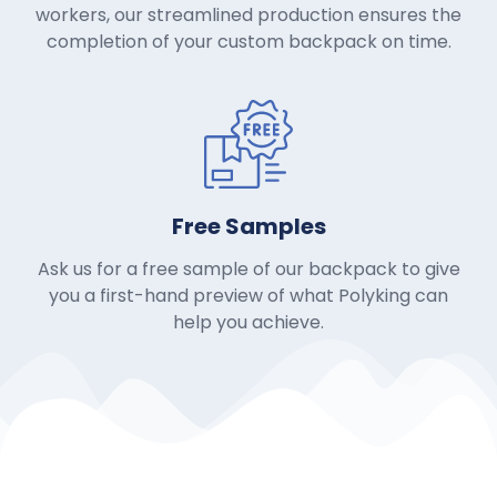
workers, our streamlined production ensures the
completion of your custom backpack on time.
Free Samples
Ask us for a free sample of our backpack to give
you a first-hand preview of what Polyking can
help you achieve.