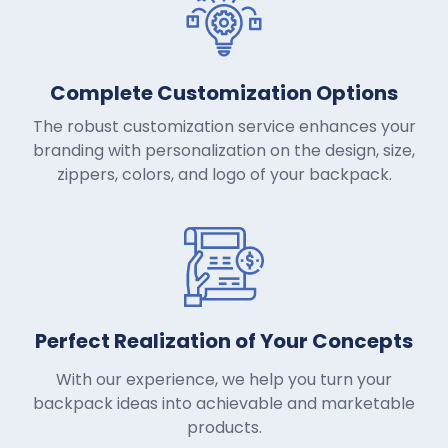
Complete Customization Options
The robust customization service enhances your
branding with personalization on the design, size,
zippers, colors, and logo of your backpack.
Perfect Realization of Your Concepts
With our experience, we help you turn your
backpack ideas into achievable and marketable
products.