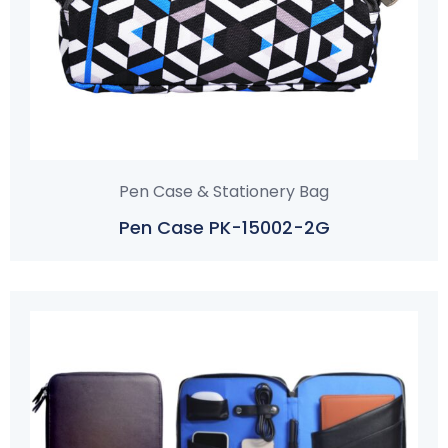
Pen Case & Stationery Bag
Pen Case PK-15002-2G