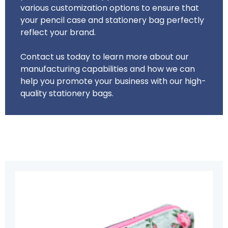
various customization options to ensure that
your pencil case and stationery bag perfectly
reflect your brand.
Contact us today to learn more about our
manufacturing capabilities and how we can
help you promote your business with our high-
quality stationery bags.