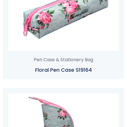
Pen Case & Stationery Bag
Floral Pen Case S19164