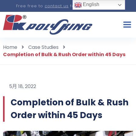
English
Free free to
contact us
for a real-time quote.
Home
Case Studies
Completion of Bulk & Rush Order within 45 Days
5月 18, 2022
Completion of Bulk & Rush
Order within 45 Days