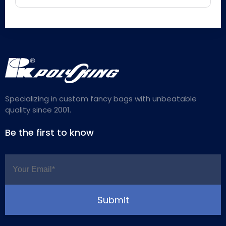
Specializing in custom fancy bags with unbeatable
quality since 2001.
Be the first to know