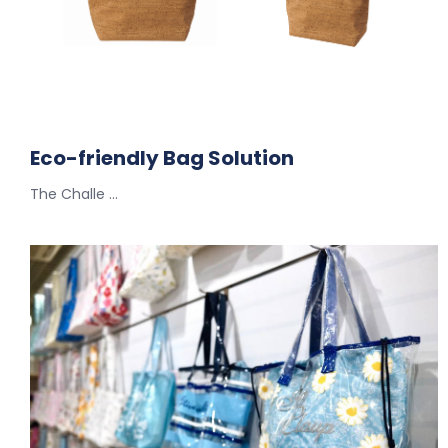
Eco-friendly Bag Solution
The Challe …