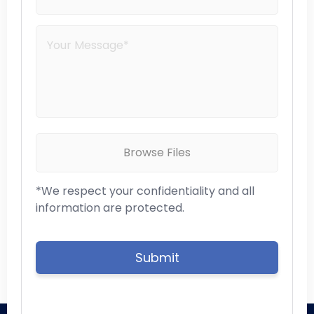
Browse Files
*We respect your confidentiality and all
information are protected.