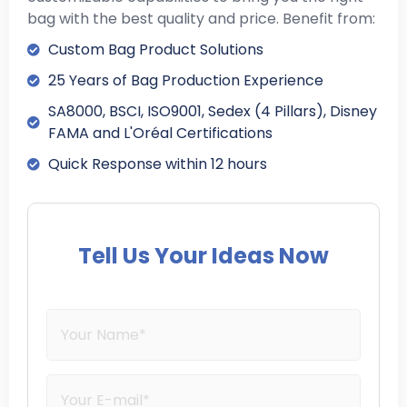
bag with the best quality and price. Benefit from:
Custom Bag Product Solutions
25 Years of Bag Production Experience
SA8000, BSCI, ISO9001, Sedex (4 Pillars), Disney
FAMA and L'Oréal Certifications
Quick Response within 12 hours
Tell Us Your Ideas Now