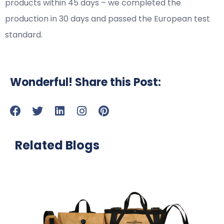
products within 45 days – we completed the
production in 30 days and passed the European test
standard.
Wonderful! Share this Post:
Related Blogs