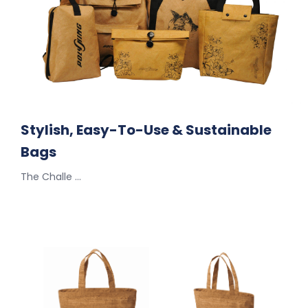
Stylish, Easy-To-Use & Sustainable
Bags
The Challe …