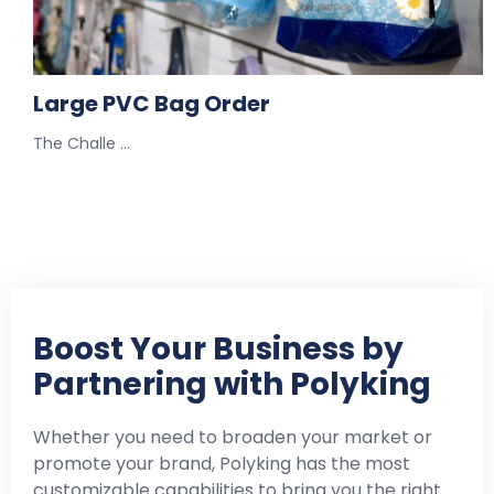
Large PVC Bag Order
The Challe …
Boost Your Business by
Partnering with Polyking
Whether you need to broaden your market or
promote your brand, Polyking has the most
customizable capabilities to bring you the right