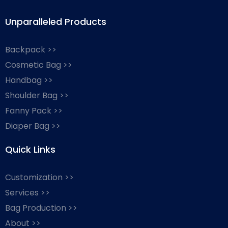
Unparalleled Products
Backpack >>
Cosmetic Bag >>
Handbag >>
Shoulder Bag >>
Fanny Pack >>
Diaper Bag >>
Quick Links
Customization >>
Services >>
Bag Production >>
About >>