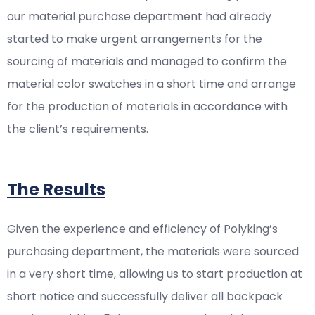
our material purchase department had already
started to make urgent arrangements for the
sourcing of materials and managed to confirm the
material color swatches in a short time and arrange
for the production of materials in accordance with
the client’s requirements.
The Results
Given the experience and efficiency of Polyking’s
purchasing department, the materials were sourced
in a very short time, allowing us to start production at
short notice and successfully deliver all backpack