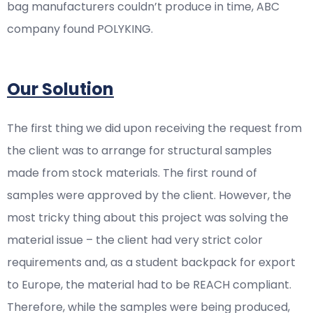
bag manufacturers couldn’t produce in time, ABC
company found POLYKING.
Our Solution
The first thing we did upon receiving the request from
the client was to arrange for structural samples
made from stock materials. The first round of
samples were approved by the client. However, the
most tricky thing about this project was solving the
material issue – the client had very strict color
requirements and, as a student backpack for export
to Europe, the material had to be REACH compliant.
Therefore, while the samples were being produced,