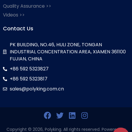
Quality Assurance >>
Videos >>
Contact Us
PK BUILDING, NO.46, HULI ZONE, TONGAN
INDUSTRIAL CONCENTRATION AREA, XIAMEN 361100
FUJIAN, CHINA
+86 592 5323827
+86 592 5323817
sales@polyking.com.cn
Copyright © 2026, Polyking. All rights reserved. Powered by