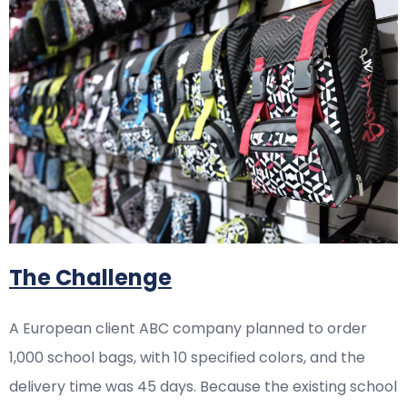
The Challenge
A European client ABC company planned to order
1,000 school bags, with 10 specified colors, and the
delivery time was 45 days. Because the existing school