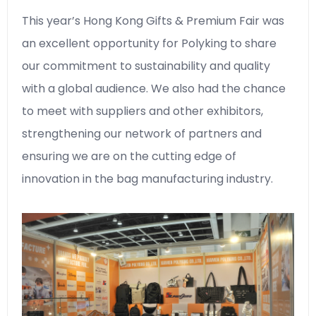
This year’s Hong Kong Gifts & Premium Fair was
an excellent opportunity for Polyking to share
our commitment to sustainability and quality
with a global audience. We also had the chance
to meet with suppliers and other exhibitors,
strengthening our network of partners and
ensuring we are on the cutting edge of
innovation in the bag manufacturing industry.