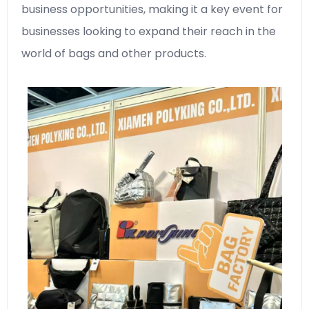
business opportunities, making it a key event for
businesses looking to expand their reach in the
world of bags and other products.