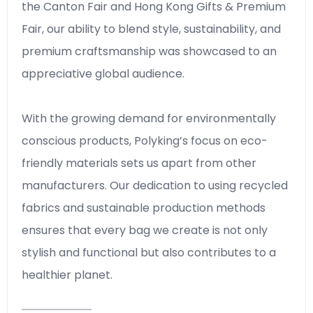
the Canton Fair and Hong Kong Gifts & Premium
Fair, our ability to blend style, sustainability, and
premium craftsmanship was showcased to an
appreciative global audience.
With the growing demand for environmentally
conscious products, Polyking’s focus on eco-
friendly materials sets us apart from other
manufacturers. Our dedication to using recycled
fabrics and sustainable production methods
ensures that every bag we create is not only
stylish and functional but also contributes to a
healthier planet.