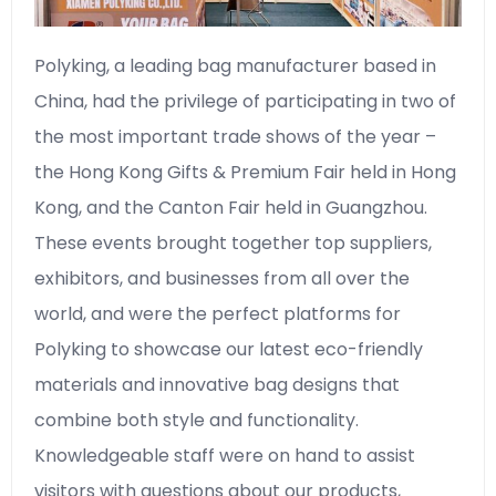
Polyking, a leading bag manufacturer based in
China, had the privilege of participating in two of
the most important trade shows of the year –
the Hong Kong Gifts & Premium Fair held in Hong
Kong, and the Canton Fair held in Guangzhou.
These events brought together top suppliers,
exhibitors, and businesses from all over the
world, and were the perfect platforms for
Polyking to showcase our latest eco-friendly
materials and innovative bag designs that
combine both style and functionality.
Knowledgeable staff were on hand to assist
visitors with questions about our products,