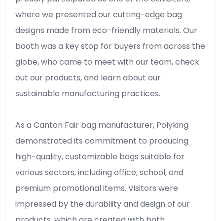
where we presented our cutting-edge bag
designs made from eco-friendly materials. Our
booth was a key stop for buyers from across the
globe, who came to meet with our team, check
out our products, and learn about our
sustainable manufacturing practices.
As a Canton Fair bag manufacturer, Polyking
demonstrated its commitment to producing
high-quality, customizable bags suitable for
various sectors, including office, school, and
premium promotional items. Visitors were
impressed by the durability and design of our
products, which are created with both