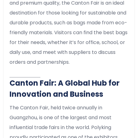
and premium quality, the Canton Fair is an ideal
destination for those looking for sustainable and
durable products, such as bags made from eco-
friendly materials. Visitors can find the best bags
for their needs, whether it’s for office, school, or
daily use, and meet with suppliers to discuss
orders and partnerships.
Canton Fair: A Global Hub for
Innovation and Business
The Canton Fair, held twice annually in
Guangzhou, is one of the largest and most
influential trade fairs in the world. Polyking
proudly participated as one of the exhibitors,