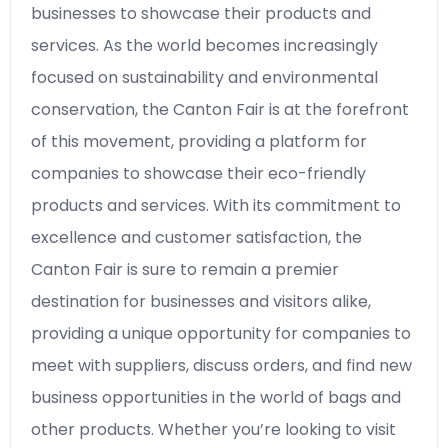
businesses to showcase their products and
services. As the world becomes increasingly
focused on sustainability and environmental
conservation, the Canton Fair is at the forefront
of this movement, providing a platform for
companies to showcase their eco-friendly
products and services. With its commitment to
excellence and customer satisfaction, the
Canton Fair is sure to remain a premier
destination for businesses and visitors alike,
providing a unique opportunity for companies to
meet with suppliers, discuss orders, and find new
business opportunities in the world of bags and
other products. Whether you’re looking to visit