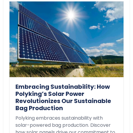
Embracing Sustainability: How
Polyking’s Solar Power
Revolutionizes Our Sustainable
Bag Production
Polyking embraces sustainability with
solar-powered bag production. Discover
how solar panels drive our commitment to