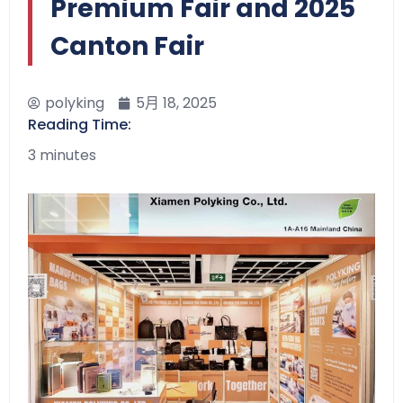
Premium Fair and 2025
Canton Fair
polyking
5月 18, 2025
Reading Time:
3 minutes