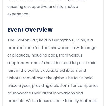
ensuring a supportive and informative
experience.
Event Overview
The Canton Fair, held in Guangzhou, China, is a
premier trade fair that showcases a wide range
of products, including bags, from various
suppliers. As one of the oldest and largest trade
fairs in the world, it attracts exhibitors and
visitors from all over the globe. The fair is held
twice a year, providing a platform for companies
to showcase their latest innovations and
products. With a focus on eco-friendly materials