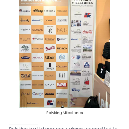
Polyking Milestones
Polyking is a Ltd company, always committed to