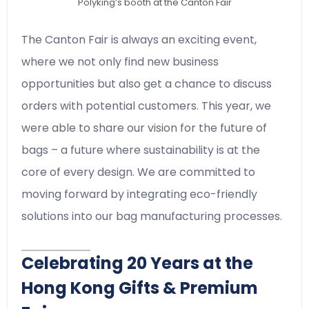
Polyking’s booth at the Canton Fair
The Canton Fair is always an exciting event,
where we not only find new business
opportunities but also get a chance to discuss
orders with potential customers. This year, we
were able to share our vision for the future of
bags – a future where sustainability is at the
core of every design. We are committed to
moving forward by integrating eco-friendly
solutions into our bag manufacturing processes.
Celebrating 20 Years at the
Hong Kong Gifts & Premium