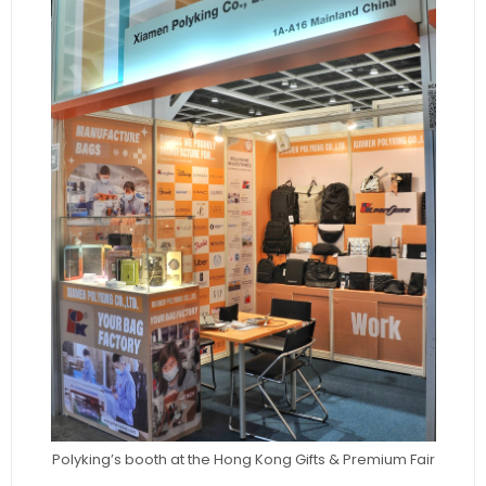
Polyking’s booth at the Hong Kong Gifts & Premium Fair