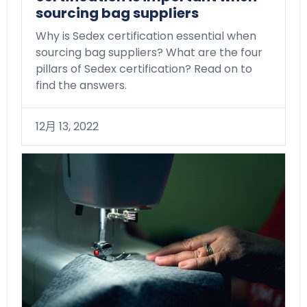
sourcing bag suppliers
Why is Sedex certification essential when
sourcing bag suppliers? What are the four
pillars of Sedex certification? Read on to
find the answers.
12月 13, 2022