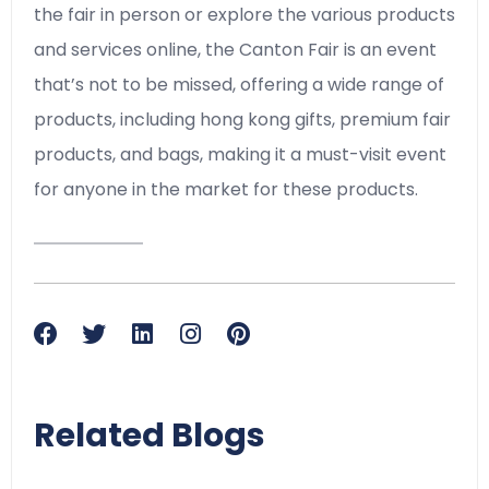
the fair in person or explore the various products
and services online, the Canton Fair is an event
that’s not to be missed, offering a wide range of
products, including hong kong gifts, premium fair
products, and bags, making it a must-visit event
for anyone in the market for these products.
Related Blogs