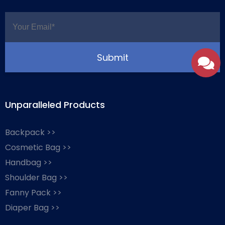
Unparalleled Products
Backpack >>
Cosmetic Bag >>
Handbag >>
Shoulder Bag >>
Fanny Pack >>
Diaper Bag >>