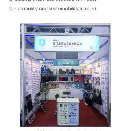
functionality and sustainability in mind.