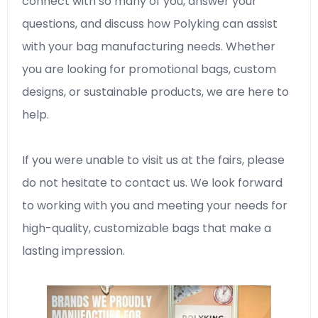
connect with so many of you, answer your
questions, and discuss how Polyking can assist
with your bag manufacturing needs. Whether
you are looking for promotional bags, custom
designs, or sustainable products, we are here to
help.
If you were unable to visit us at the fairs, please
do not hesitate to contact us. We look forward
to working with you and meeting your needs for
high-quality, customizable bags that make a
lasting impression.