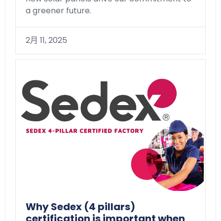
a greener future.
2月 11, 2025
Why Sedex (4 pillars)
certification is important when