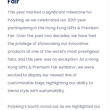
Fair
This year marked a significant milestone for
Polyking, as we celebrated our 20th year
participating in the Hong Kong Gifts & Premium
Fair. Over the past two decades, we have had
the privilege of showcasing our innovative
products at one of the world’s most prestigious
fairs, and this year was no exception. As a Hong
Kong Gifts & Premium Fair exhibitor, we were
excited to display our newest line of
customizable bags, highlighting our ability to
blend style with sustainability.
Polyking’s booth stood out as we highlighted our