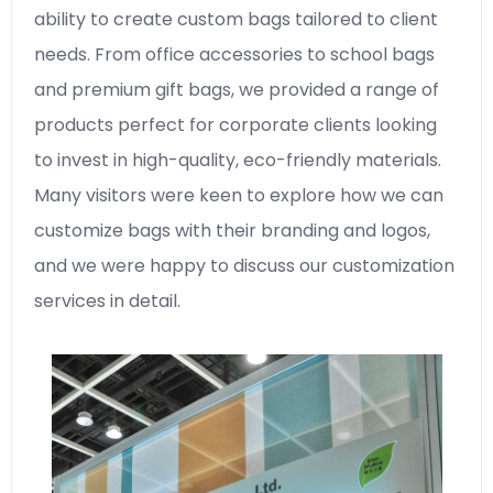
ability to create custom bags tailored to client
needs. From office accessories to school bags
and premium gift bags, we provided a range of
products perfect for corporate clients looking
to invest in high-quality, eco-friendly materials.
Many visitors were keen to explore how we can
customize bags with their branding and logos,
and we were happy to discuss our customization
services in detail.