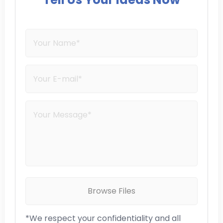
Browse Files
*We respect your confidentiality and all