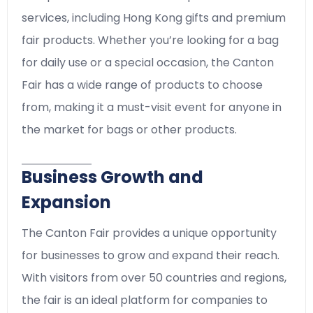
services, including Hong Kong gifts and premium
fair products. Whether you’re looking for a bag
for daily use or a special occasion, the Canton
Fair has a wide range of products to choose
from, making it a must-visit event for anyone in
the market for bags or other products.
Business Growth and
Expansion
The Canton Fair provides a unique opportunity
for businesses to grow and expand their reach.
With visitors from over 50 countries and regions,
the fair is an ideal platform for companies to