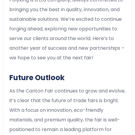
bringing you the best in quality, innovation, and
sustainable solutions. We’re excited to continue
forging ahead, exploring new opportunities to
serve our clients around the world. Here’s to
another year of success and new partnerships –
we hope to see you at the next fair!
Future Outlook
As the Canton Fair continues to grow and evolve,
it’s clear that the future of trade fairs is bright.
With a focus on innovation, eco-friendly
materials, and premium quality, the fair is well-
positioned to remain a leading platform for