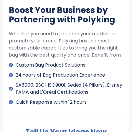
Boost Your Business by
Partnering with Polyking
Whether you need to broaden your market or
promote your brand, Polyking has the most
customizable capabilities to bring you the right
bag with the best quality and price. Benefit from:
Custom Bag Product Solutions
24 Years of Bag Production Experience
SA8000, BSCI, ISO9001, Sedex (4 Pillars), Disney
FAMA and L'Oréal Certifications
Quick Response within 12 hours
Tell Us Your Ideas Now