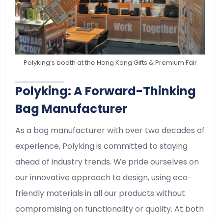
Polyking’s booth at the Hong Kong Gifts & Premium Fair
Polyking: A Forward-Thinking
Bag Manufacturer
As a bag manufacturer with over two decades of
experience, Polyking is committed to staying
ahead of industry trends. We pride ourselves on
our innovative approach to design, using eco-
friendly materials in all our products without
compromising on functionality or quality. At both