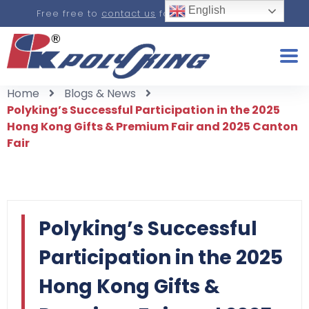
English
Free free to
contact us
for a real-time quote.
Home
Blogs & News
Polyking’s Successful Participation in the 2025
Hong Kong Gifts & Premium Fair and 2025 Canton
Fair
Polyking’s Successful
Participation in the 2025
Hong Kong Gifts &