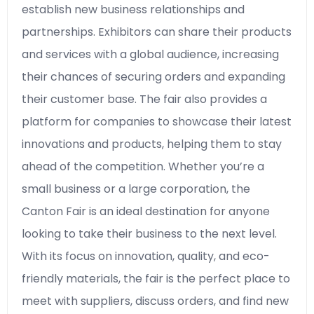
establish new business relationships and
partnerships. Exhibitors can share their products
and services with a global audience, increasing
their chances of securing orders and expanding
their customer base. The fair also provides a
platform for companies to showcase their latest
innovations and products, helping them to stay
ahead of the competition. Whether you’re a
small business or a large corporation, the
Canton Fair is an ideal destination for anyone
looking to take their business to the next level.
With its focus on innovation, quality, and eco-
friendly materials, the fair is the perfect place to
meet with suppliers, discuss orders, and find new