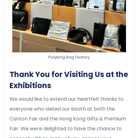
Polyking Bag Factory
Thank You for Visiting Us at the
Exhibitions
We would like to extend our heartfelt thanks to
everyone who visited our booth at both the
Canton Fair and the Hong Kong Gifts & Premium
Fair. We were delighted to have the chance to