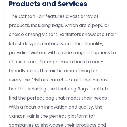
Products and Services
The Canton Fair features a vast array of
products, including bags, which are a popular
choice among visitors. Exhibitors showcase their
latest designs, materials, and functionality,
providing visitors with a wide range of options to
choose from. From premium bags to eco-
friendly bags, the fair has something for
everyone. Visitors can check out the various
booths, including the Hecheng Bags booth, to
find the perfect bag that meets their needs.
With a focus on innovation and quality, the
Canton Fair is the perfect platform for
companies to showcase their products and