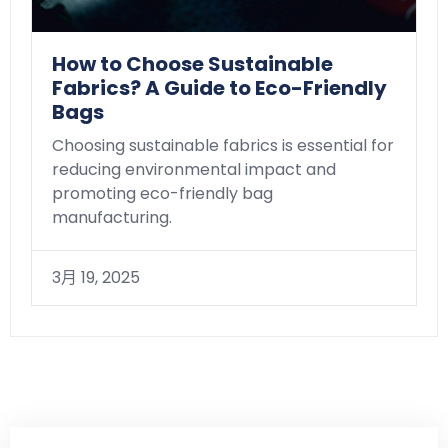
How to Choose Sustainable
Fabrics? A Guide to Eco-Friendly
Bags
Choosing sustainable fabrics is essential for
reducing environmental impact and
promoting eco-friendly bag
manufacturing.
3月 19, 2025