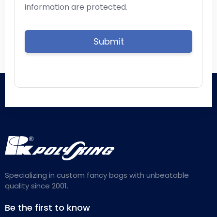
information are protected.
Specializing in custom fancy bags with unbeatable
quality since 2001.
Be the first to know