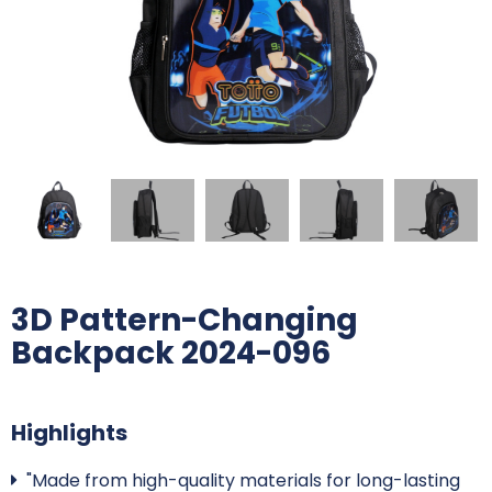
3D Pattern-Changing
Backpack 2024-096
Highlights
"Made from high-quality materials for long-lasting