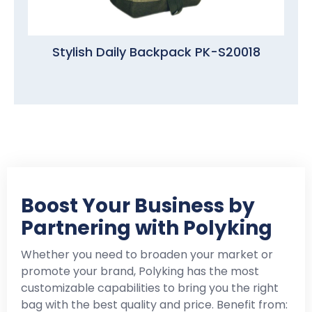
Stylish Daily Backpack PK-S20018
Boost Your Business by
Partnering with Polyking
Whether you need to broaden your market or
promote your brand, Polyking has the most
customizable capabilities to bring you the right
bag with the best quality and price. Benefit from: