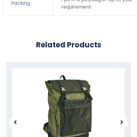
Packing
requirement
Related Products