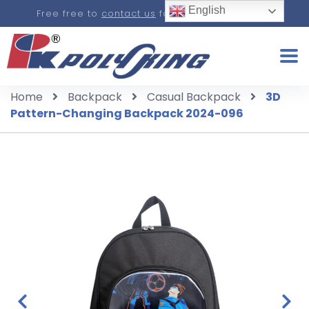
English
Free free to
contact us
for a real-time quote.
Home
Backpack
Casual Backpack
3D
Pattern-Changing Backpack 2024-096