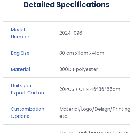
Detailed Specifications
Model
2024-096
Number
Bag Size
30 cm x11cm x41cm
Material
300D Ppolyester
Units per
20PCS / CTN 46*36*65cm
Export Carton
Customization
Material/Logo/Deisgn/Printing,
Options
etc.
1 pc in a polybag or up to your