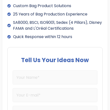
Custom Bag Product Solutions
25 Years of Bag Production Experience
SA8000, BSCI, ISO9001, Sedex (4 Pillars), Disney
FAMA and L'Oréal Certifications
Quick Response within 12 hours
Tell Us Your Ideas Now