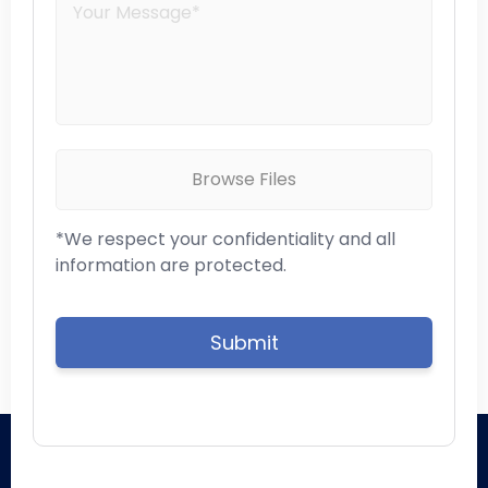
Browse Files
*We respect your confidentiality and all
information are protected.