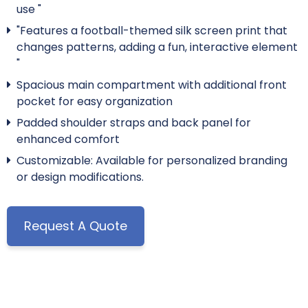
use "
"Features a football-themed silk screen print that
changes patterns, adding a fun, interactive element
"
Spacious main compartment with additional front
pocket for easy organization
Padded shoulder straps and back panel for
enhanced comfort
Customizable: Available for personalized branding
or design modifications.
Request A Quote