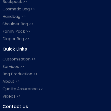
Backpack >>
Cosmetic Bag >>
Handbag >>
Shoulder Bag >>
Fanny Pack >>
Diaper Bag >>
Quick Links
Customization >>
Services >>
Bag Production >>
About >>
Quality Assurance >>
Videos >>
Contact Us