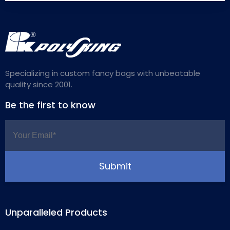
Specializing in custom fancy bags with unbeatable
quality since 2001.
Be the first to know
Unparalleled Products