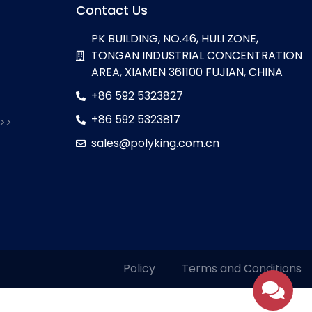
Contact Us
PK BUILDING, NO.46, HULI ZONE,
TONGAN INDUSTRIAL CONCENTRATION
AREA, XIAMEN 361100 FUJIAN, CHINA
+86 592 5323827
+86 592 5323817
 >>
sales@polyking.com.cn
Policy
Terms and Conditions