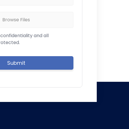
Browse Files
onfidentiality and all
rotected.