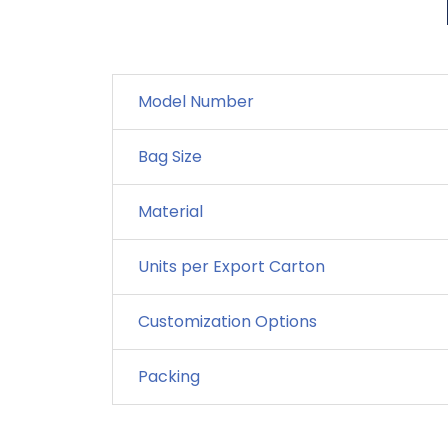
Model Number
Bag Size
Material
Units per Export Carton
Customization Options
Packing