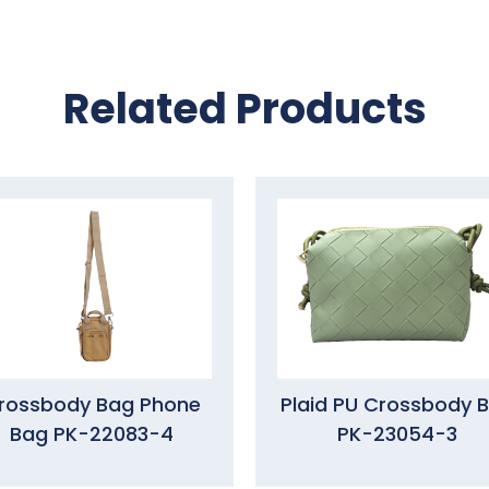
Related Products
rossbody Bag Phone
Plaid PU Crossbody 
Bag PK-22083-4
PK-23054-3