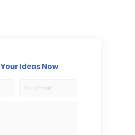
s Your Ideas Now