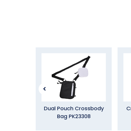
Dual Pouch Crossbody
C
Bag PK23308