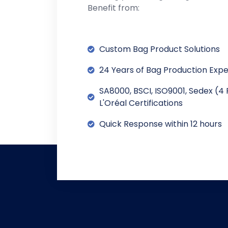
Benefit from:
Custom Bag Product Solutions
24 Years of Bag Production Exp
SA8000, BSCI, ISO9001, Sedex (4 
L'Oréal Certifications
Quick Response within 12 hours