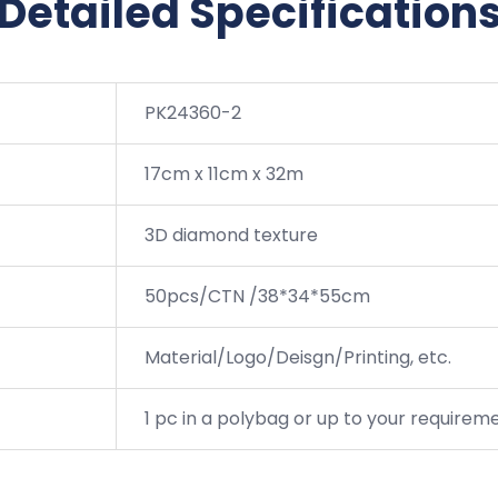
Detailed Specification
PK24360-2
17cm x 11cm x 32m
3D diamond texture
50pcs/CTN /38*34*55cm
Material/Logo/Deisgn/Printing, etc.
1 pc in a polybag or up to your requirem