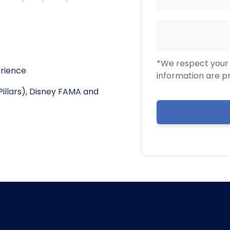
*We respect your c
erience
information are p
Pillars), Disney FAMA and