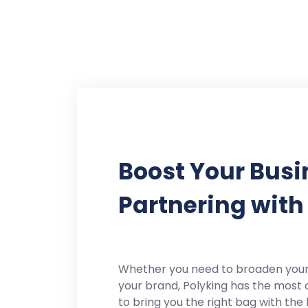
Boost Your Busi
Partnering with
Whether you need to broaden you
your brand, Polyking has the most 
to bring you the right bag with the 