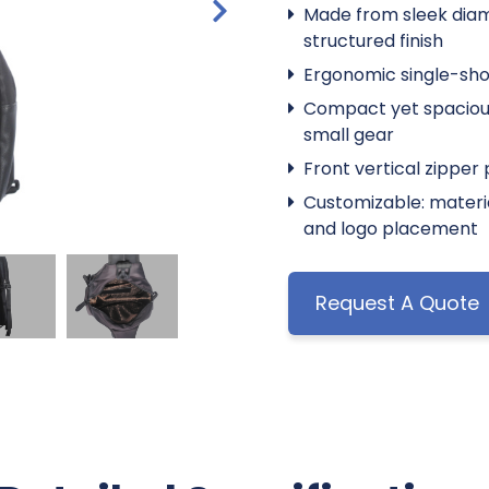
Made from sleek dia
structured finish
Ergonomic single-shou
Compact yet spacious 
small gear
Front vertical zipper
Customizable: material
and logo placement
Request A Quote