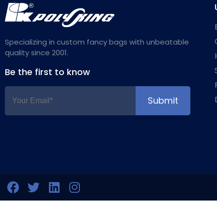
Specializing in custom fancy bags with unbeatable
quality since 2001.
Be the first to know