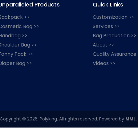
Unparalleled Products
Quick Links
Backpack >>
Customization >>
Cosmetic Bag >>
Services >>
Handbag >>
Bag Production >>
Shoulder Bag >>
About >>
Fanny Pack >>
Quality Assurance
Diaper Bag >>
Videos >>
Copyright © 2026, Polyking. All rights reserved. Powered by
MML.