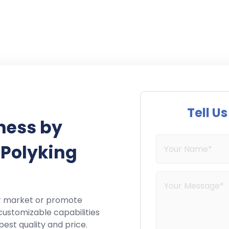
Tell U
ness by
 Polyking
r market or promote
customizable capabilities
best quality and price.