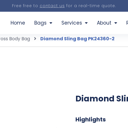
Free free to
contact us
for a real-time quote.
Home
Bags
Services
About
ross Body Bag
Diamond Sling Bag PK24360-2
Diamond Sli
Highlights