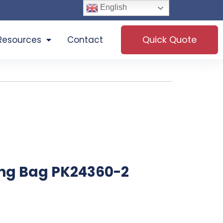
English
Quick Quote
Resources
Contact
ng Bag PK24360-2