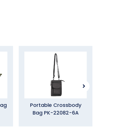
Bag
Portable Crossbody
Utility 
Bag PK-22082-6A