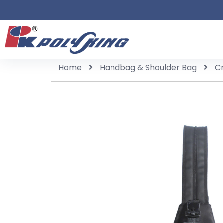
Home
Handbag & Shoulder Bag
C