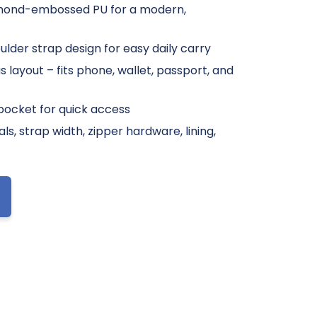
mond-embossed PU for a modern,
lder strap design for easy daily carry
layout – fits phone, wallet, passport, and
 pocket for quick access
s, strap width, zipper hardware, lining,