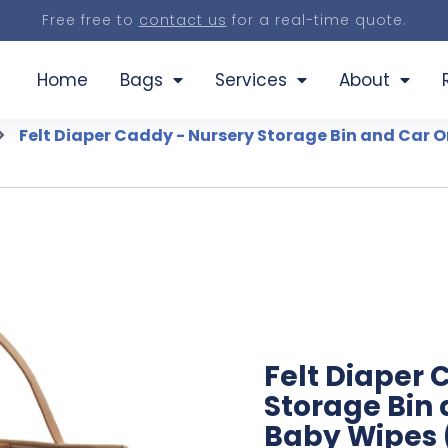
Free free to
contact us
for a real-time quote.
Home
Bags
Services
About
Felt Diaper Caddy - Nursery Storage Bin and Car O
Felt Diaper 
Storage Bin 
Baby Wipes (