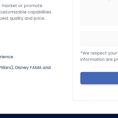
r market or promote
customizable capabilities
best quality and price.
*We respect your c
erience
information are p
Pillars), Disney FAMA and