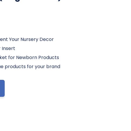
ent Your Nursery Decor
 Insert
sket for Newborn Products
e products for your brand