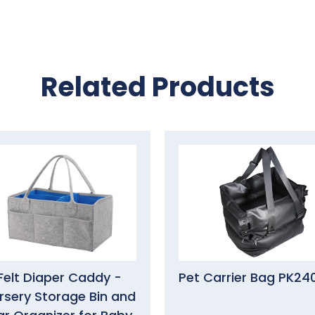
Related Products
Felt Diaper Caddy -
Pet Carrier Bag PK24
rsery Storage Bin and