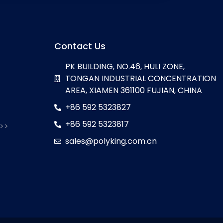
Contact Us
PK BUILDING, NO.46, HULI ZONE,
TONGAN INDUSTRIAL CONCENTRATION
AREA, XIAMEN 361100 FUJIAN, CHINA
+86 592 5323827
+86 592 5323817
 >>
sales@polyking.com.cn