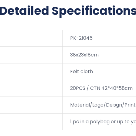
Detailed Specification
PK-21045
38x23x18cm
Felt cloth
20PCS / CTN 42*40*58cm
Material/Logo/Deisgn/Printi
1 pc in a polybag or up to 