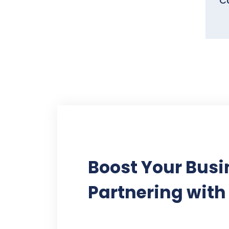
Ca
Boost Your Busi
Partnering with