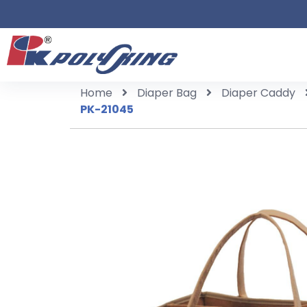
Home
Diaper Bag
Diaper Caddy
PK-21045