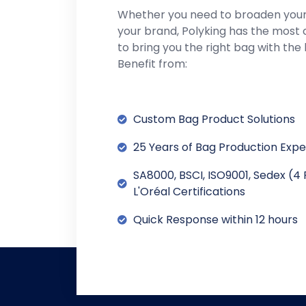
Whether you need to broaden you
your brand, Polyking has the most 
to bring you the right bag with the 
Benefit from:
Custom Bag Product Solutions
25 Years of Bag Production Exp
SA8000, BSCI, ISO9001, Sedex (4 
L'Oréal Certifications
Quick Response within 12 hours