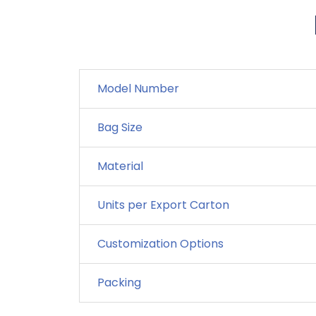
Model Number
Bag Size
Material
Units per Export Carton
Customization Options
Packing