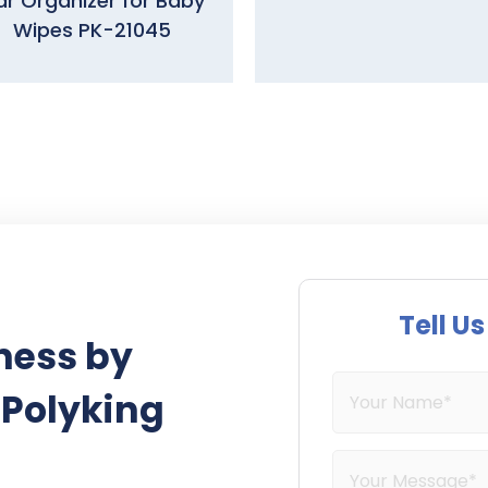
r Organizer for Baby
Wipes PK-21045
Tell U
ness by
 Polyking