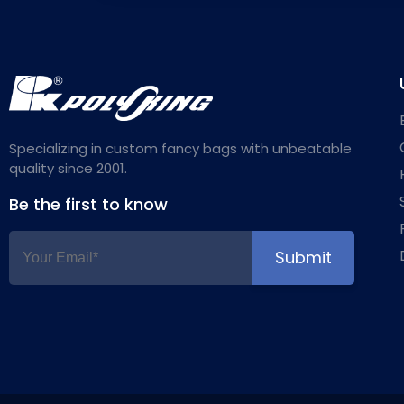
Specializing in custom fancy bags with unbeatable
quality since 2001.
Be the first to know