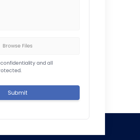
Browse Files
onfidentiality and all
rotected.