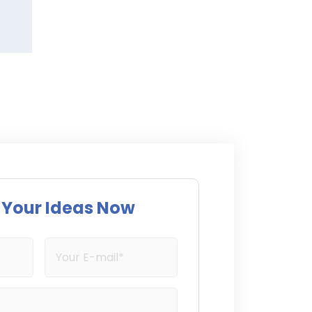
s Your Ideas Now