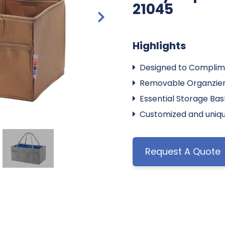
21045
Highlights
Designed to Complim
Removable Organzier
Essential Storage Ba
Customized and uniqu
Request A Quote