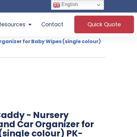
English
Quick Quote
Resources
Contact
rganizer for Baby Wipes (single colour)
Caddy - Nursery
and Car Organizer for
single colour) PK-