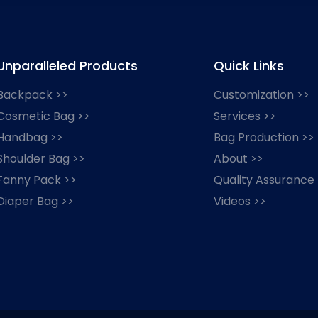
Unparalleled Products
Quick Links
Backpack >>
Customization >>
Cosmetic Bag >>
Services >>
Handbag >>
Bag Production >>
Shoulder Bag >>
About >>
Fanny Pack >>
Quality Assurance
Diaper Bag >>
Videos >>