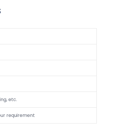
s
ng, etc.
your requirement