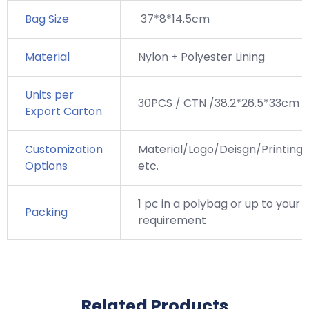
Bag Size
37*8*14.5cm
Material
Nylon + Polyester Lining
Units per
30PCS / CTN /38.2*26.5*33cm
Export Carton
Customization
Material/Logo/Deisgn/Printing,
Options
etc.
1 pc in a polybag or up to your
Packing
requirement
Related Products