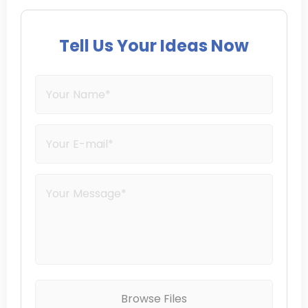
Tell Us Your Ideas Now
Browse Files