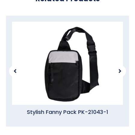
Stylish Fanny Pack PK-21043-1