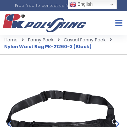
English
Free free to
contact us
for a real-time quote.
Home
Fanny Pack
Casual Fanny Pack
Nylon Waist Bag PK-21260-3 (Black)