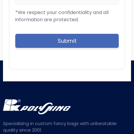
*We respect your confidentiality and all
information are protected.
Specializing in custom fancy bags with unbeatable
quality since 2001.