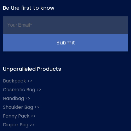
Be the first to know
Unparalleled Products
Backpack >>
Cosmetic Bag >>
Handbag >>
Shoulder Bag >>
Fanny Pack >>
Diaper Bag >>