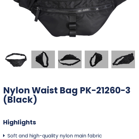
Nylon Waist Bag PK-21260-3
(Black)
Highlights
Soft and high-quality nylon main fabric