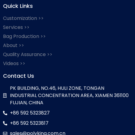
Quick Links
Customization >>
Services >>
Bag Production >>
About >>
Quality Assurance >>
Videos >>
Contact Us
PK BUILDING, NO.46, HULI ZONE, TONGAN
INDUSTRIAL CONCENTRATION AREA, XIAMEN 361100
FUJIAN, CHINA
+86 592 5323827
+86 592 5323817
sales@polyking.com.cn