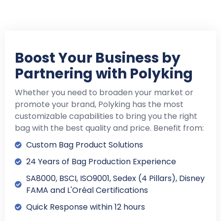
Boost Your Business by
Partnering with Polyking
Whether you need to broaden your market or
promote your brand, Polyking has the most
customizable capabilities to bring you the right
bag with the best quality and price. Benefit from:
Custom Bag Product Solutions
24 Years of Bag Production Experience
SA8000, BSCI, ISO9001, Sedex (4 Pillars), Disney
FAMA and L'Oréal Certifications
Quick Response within 12 hours