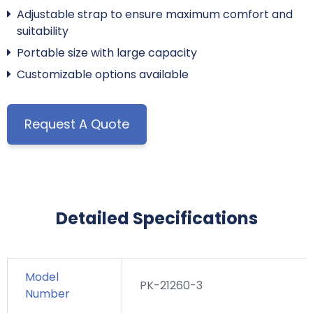
Adjustable strap to ensure maximum comfort and
suitability
Portable size with large capacity
Customizable options available
Request A Quote
Detailed Specifications
Model
PK-21260-3
Number