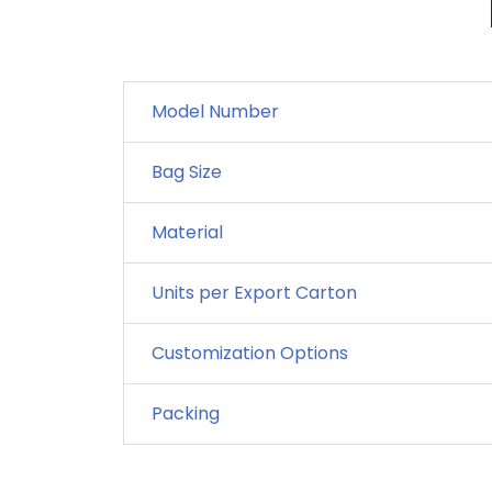
Model Number
Bag Size
Material
Units per Export Carton
Customization Options
Packing