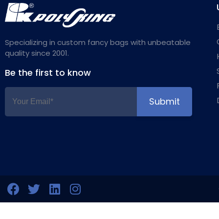
Specializing in custom fancy bags with unbeatable
quality since 2001.
Be the first to know