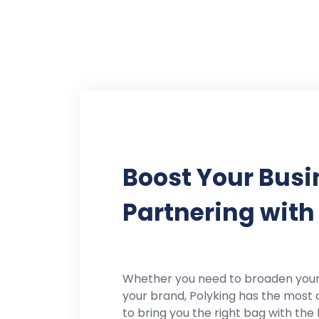
Boost Your Busi
Partnering with
Whether you need to broaden you
your brand, Polyking has the most 
to bring you the right bag with the 