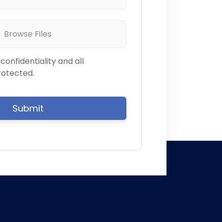
Browse Files
onfidentiality and all
rotected.