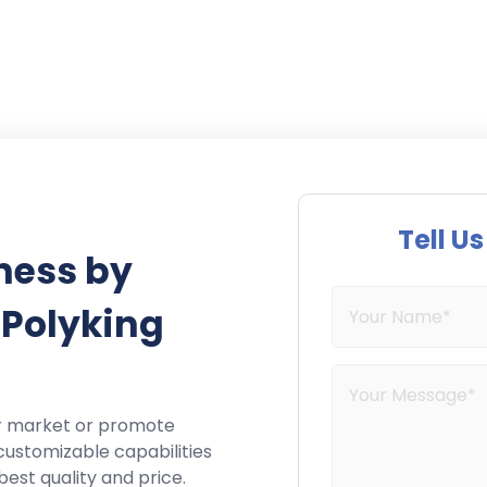
Tell U
ness by
 Polyking
r market or promote
customizable capabilities
best quality and price.