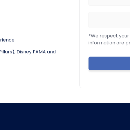
*We respect your c
erience
information are p
Pillars), Disney FAMA and