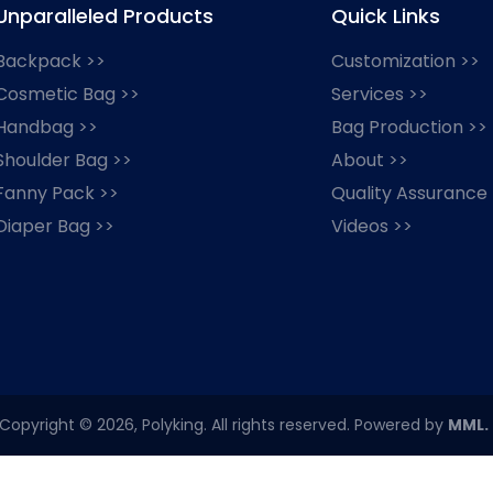
Unparalleled Products
Quick Links
Backpack >>
Customization >>
Cosmetic Bag >>
Services >>
Handbag >>
Bag Production >>
Shoulder Bag >>
About >>
Fanny Pack >>
Quality Assurance
Diaper Bag >>
Videos >>
Copyright © 2026, Polyking. All rights reserved. Powered by
MML.