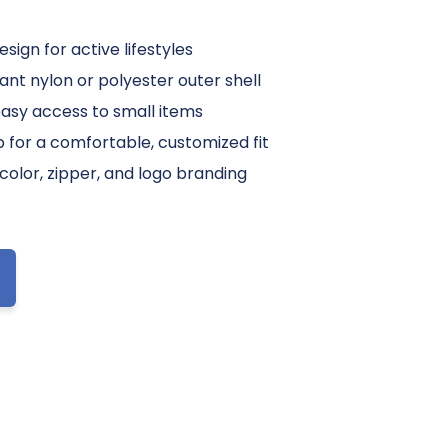
sign for active lifestyles
ant nylon or polyester outer shell
easy access to small items
p for a comfortable, customized fit
color, zipper, and logo branding