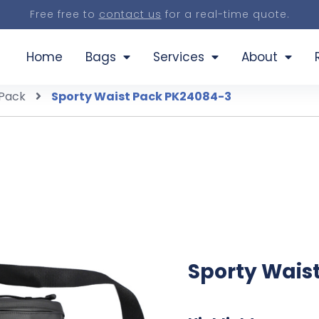
Free free to
contact us
for a real-time quote.
Home
Bags
Services
About
 Pack
Sporty Waist Pack PK24084-3
Sporty Wais