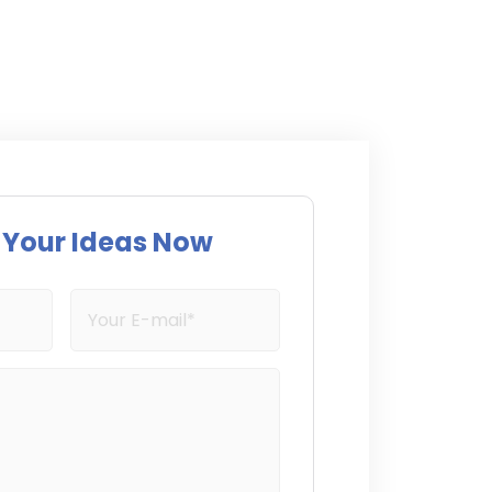
s Your Ideas Now