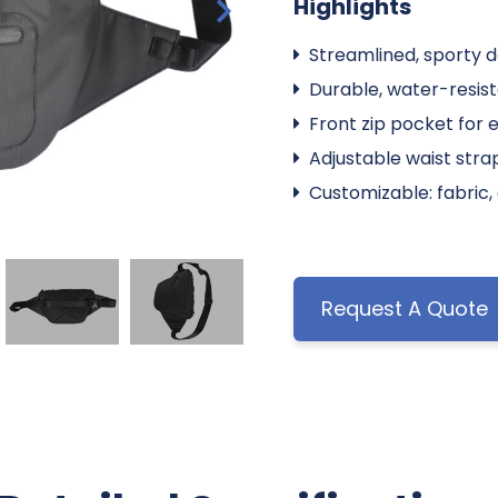
Highlights
Streamlined, sporty de
Durable, water-resist
Front zip pocket for 
Adjustable waist stra
Customizable: fabric, 
Request A Quote