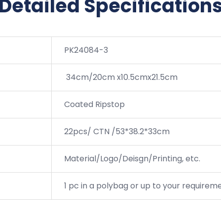
Detailed Specification
PK24084-3
34cm/20cm x10.5cmx21.5cm
Coated Ripstop
22pcs/ CTN /53*38.2*33cm
Material/Logo/Deisgn/Printing, etc.
1 pc in a polybag or up to your requirem