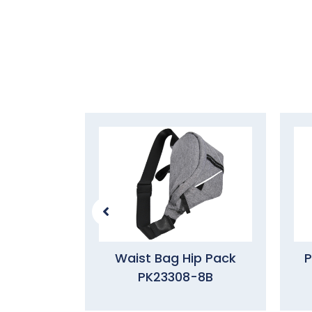
Waist Bag Hip Pack
P
PK23308-8B