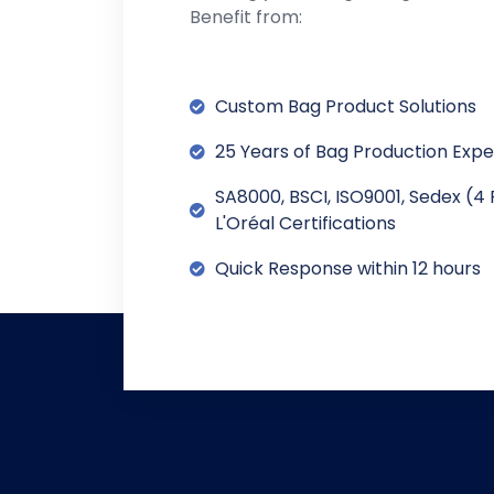
Benefit from:
Custom Bag Product Solutions
25 Years of Bag Production Exp
SA8000, BSCI, ISO9001, Sedex (4 
L'Oréal Certifications
Quick Response within 12 hours