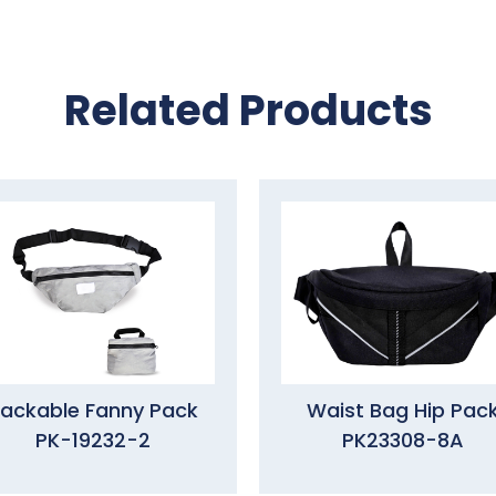
Related Products
ackable Fanny Pack
Waist Bag Hip Pac
PK-19232-2
PK23308-8A