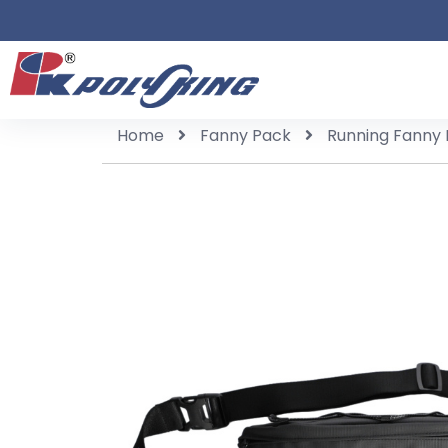
Home
Fanny Pack
Running Fanny