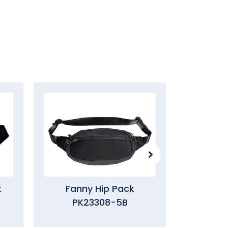
k
Fanny Hip Pack
Waist 
PK23308-5B
PK