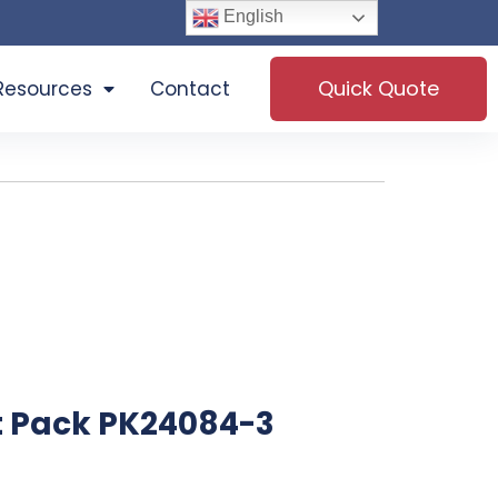
English
Quick Quote
Resources
Contact
t Pack PK24084-3