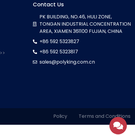
Contact Us
PK BUILDING, NO.46, HULI ZONE,
TONGAN INDUSTRIAL CONCENTRATION
AREA, XIAMEN 361100 FUJIAN, CHINA
+86 592 5323827
+86 592 5323817
 >>
sales@polyking.com.cn
Policy
Terms and Conditions