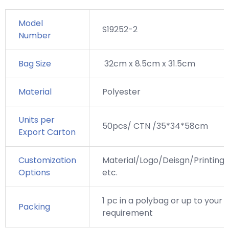
Model
S19252-2
Number
Bag Size
32cm x 8.5cm x 31.5cm
Material
Polyester
Units per
50pcs/ CTN /35*34*58cm
Export Carton
Customization
Material/Logo/Deisgn/Printing,
Options
etc.
1 pc in a polybag or up to your
Packing
requirement