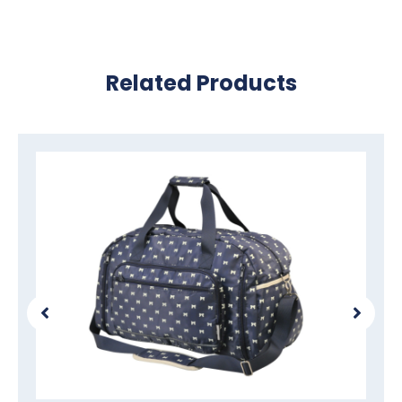
Related Products