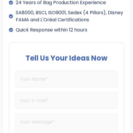
24 Years of Bag Production Experience
SA8000, BSCI, ISO9001, Sedex (4 Pillars), Disney
FAMA and L'Oréal Certifications
Quick Response within 12 hours
Tell Us Your Ideas Now