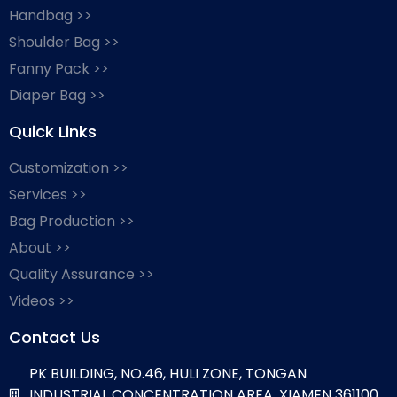
Handbag >>
Shoulder Bag >>
Fanny Pack >>
Diaper Bag >>
Quick Links
Customization >>
Services >>
Bag Production >>
About >>
Quality Assurance >>
Videos >>
Contact Us
PK BUILDING, NO.46, HULI ZONE, TONGAN
INDUSTRIAL CONCENTRATION AREA, XIAMEN 361100