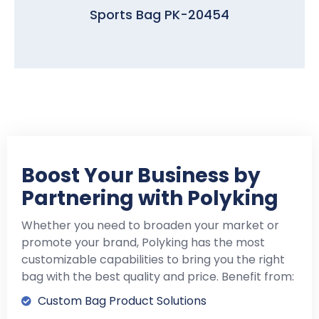
Sports Bag PK-20454
Boost Your Business by
Partnering with Polyking
Whether you need to broaden your market or
promote your brand, Polyking has the most
customizable capabilities to bring you the right
bag with the best quality and price. Benefit from:
Custom Bag Product Solutions