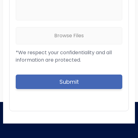
Browse Files
*We respect your confidentiality and all
information are protected.