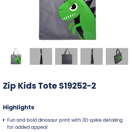
Zip Kids Tote S19252-2
Highlights
Fun and bold dinosaur print with 3D spike detailing
for added appeal