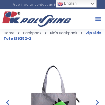
English
Free free to
contact us
for a real-time quote.
Home
Backpack
Kid's Backpack
Zip Kids
Tote S19252-2