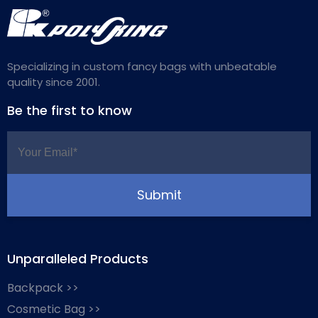
Specializing in custom fancy bags with unbeatable
quality since 2001.
Be the first to know
Unparalleled Products
Backpack >>
Cosmetic Bag >>