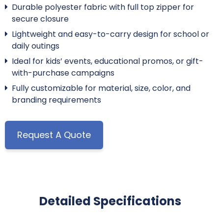
Durable polyester fabric with full top zipper for
secure closure
Lightweight and easy-to-carry design for school or
daily outings
Ideal for kids’ events, educational promos, or gift-
with-purchase campaigns
Fully customizable for material, size, color, and
branding requirements
Request A Quote
Detailed Specifications