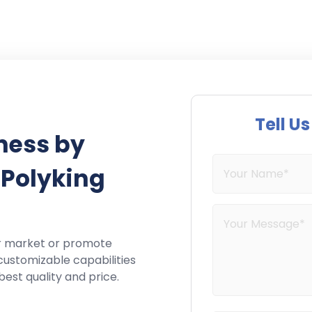
Tell U
ness by
 Polyking
r market or promote
customizable capabilities
best quality and price.