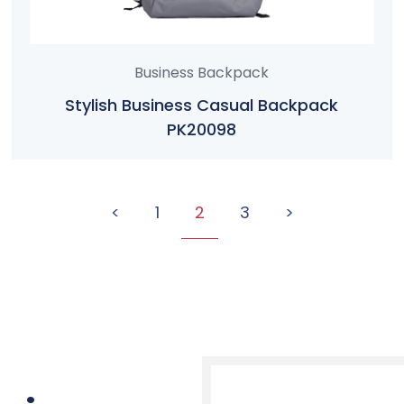
Business Backpack
Stylish Business Casual Backpack
PK20098
<
1
2
3
>