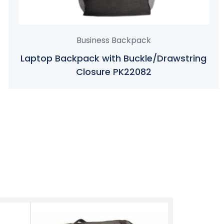
Business Backpack
Laptop Backpack with Buckle/Drawstring
Closure PK22082