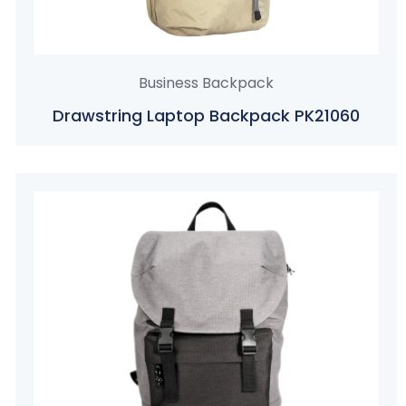
Business Backpack
Drawstring Laptop Backpack PK21060