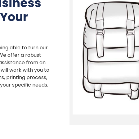
usiness
 Your
ing able to turn our
 We offer a robust
 assistance from an
ill work with you to
s, printing process,
our specific needs.