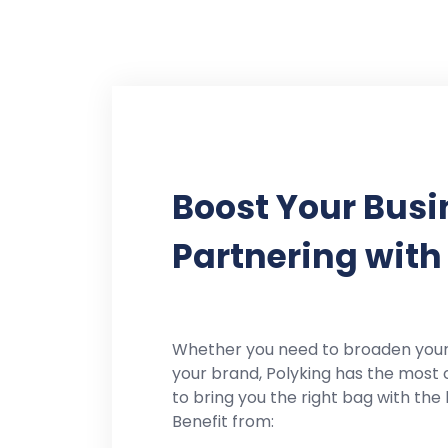
Boost Your Busi
Partnering with
Whether you need to broaden you
your brand, Polyking has the most 
to bring you the right bag with the 
Benefit from: