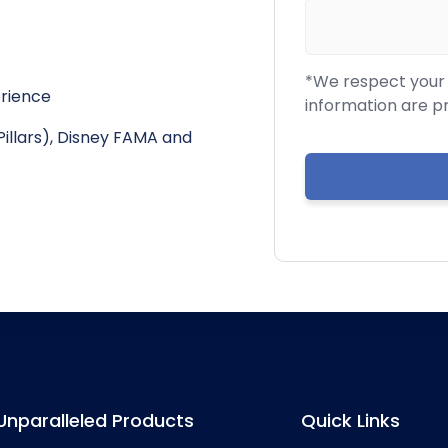
*We respect your c
erience
information are p
Pillars), Disney FAMA and
Unparalleled Products
Quick Links