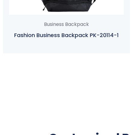
Business Backpack
Fashion Business Backpack PK-20114-1