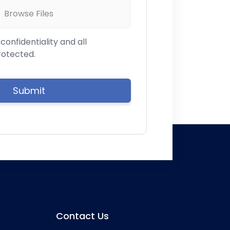
Browse Files
onfidentiality and all
rotected.
Contact Us