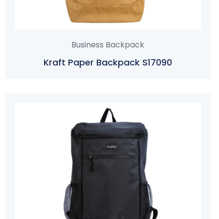
Business Backpack
Kraft Paper Backpack S17090