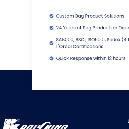
Custom Bag Product Solutions
24 Years of Bag Production Exp
SA8000, BSCI, ISO9001, Sedex (4 
L'Oréal Certifications
Quick Response within 12 hours