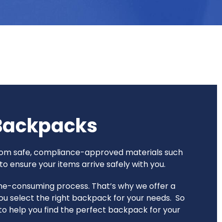
 Backpacks
 from safe, compliance-approved materials such
o ensure your items arrive safely with you.
time-consuming process. That’s why we offer a
ou select the right backpack for your needs. So
e to help you find the perfect backpack for your