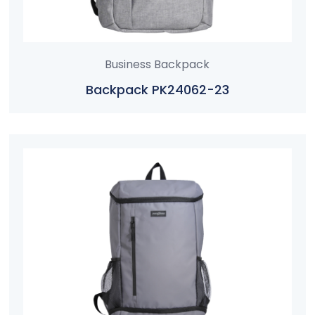
Business Backpack
Backpack PK24062-23