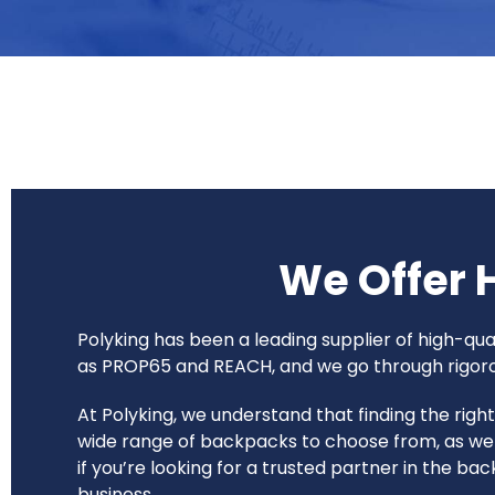
We Offer 
Polyking has been a leading supplier of high-q
as PROP65 and REACH, and we go through rigorous
At Polyking, we understand that finding the rig
wide range of backpacks to choose from, as wel
if you’re looking for a trusted partner in the b
business.