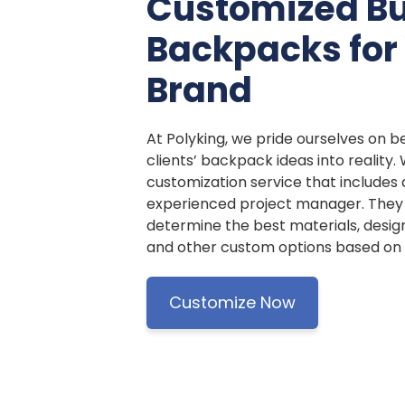
Customized B
Backpacks for
Brand
At Polyking, we pride ourselves on be
clients’ backpack ideas into reality.
customization service that includes
experienced project manager. They w
determine the best materials, design
and other custom options based on y
Customize Now