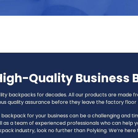
High-Quality Business
uality backpacks for decades. All our products are made
 quality assurance before they leave the factory floor t
ht backpack for your business can be a challenging and 
l as a team of experienced professionals who can help y
ackpack industry, look no further than Polyking. We’re her