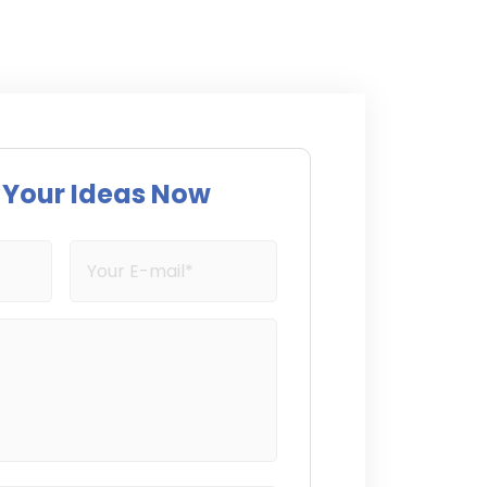
s Your Ideas Now