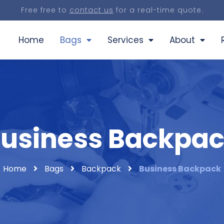
Free free to
contact us
for a real-time quote.
Home
Bags
Services
About
usiness Backpa
Home
Bags
Backpack
Business Backpack