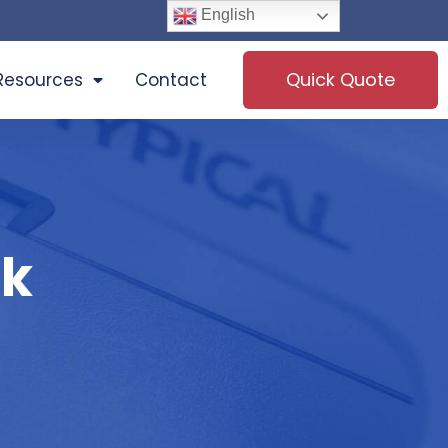
English
Quick Quote
Resources
Contact
ck