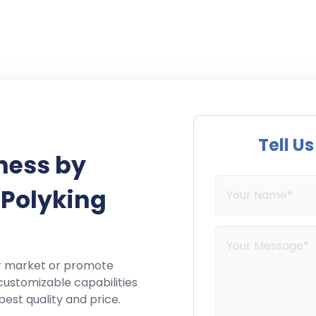
Tell U
ness by
 Polyking
r market or promote
customizable capabilities
best quality and price.