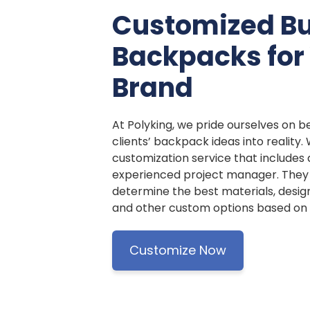
Customized B
Backpacks for
Brand
At Polyking, we pride ourselves on be
clients’ backpack ideas into reality.
customization service that includes
experienced project manager. They w
determine the best materials, design
and other custom options based on y
Customize Now