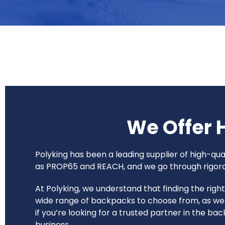
We Offer 
Polyking has been a leading supplier of high-q
as PROP65 and REACH, and we go through rigorous
At Polyking, we understand that finding the rig
wide range of backpacks to choose from, as wel
if you’re looking for a trusted partner in the b
business.