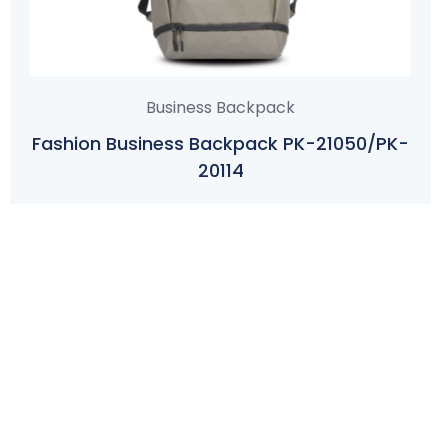
Business Backpack
Fashion Business Backpack PK-21050/PK-
20114