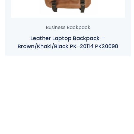
Business Backpack
Leather Laptop Backpack –
Brown/Khaki/Black PK-20114 PK20098