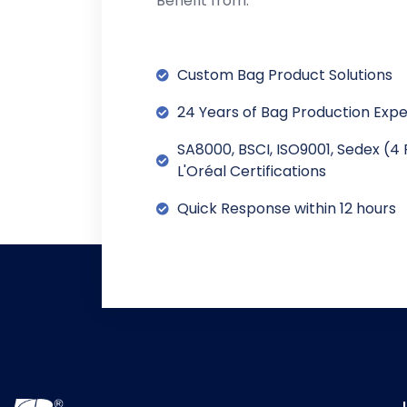
Benefit from:
Custom Bag Product Solutions
24 Years of Bag Production Exp
SA8000, BSCI, ISO9001, Sedex (4 
L'Oréal Certifications
Quick Response within 12 hours