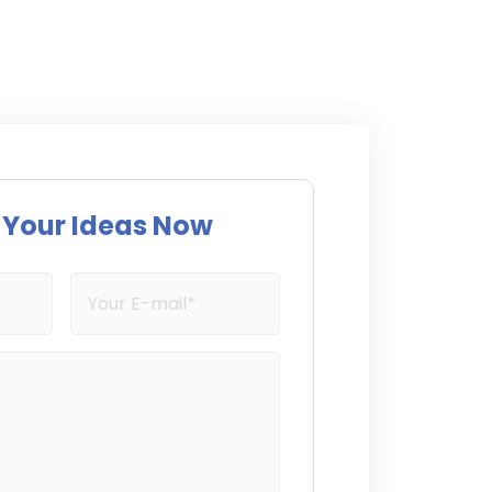
s Your Ideas Now