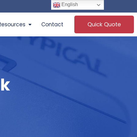
English
Quick Quote
Resources
Contact
ck