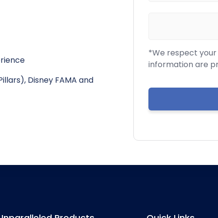
*We respect your c
erience
information are p
Pillars), Disney FAMA and
Unparalleled Products
Quick Links