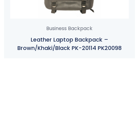
Business Backpack
Leather Laptop Backpack –
Brown/Khaki/Black PK-20114 PK20098