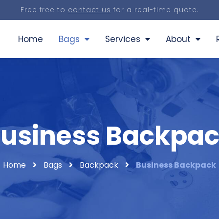
Free free to
contact us
for a real-time quote.
Home
Bags
Services
About
usiness Backpa
Home
Bags
Backpack
Business Backpack