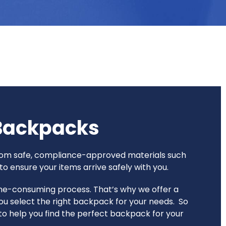
 Backpacks
 from safe, compliance-approved materials such
o ensure your items arrive safely with you.
time-consuming process. That’s why we offer a
ou select the right backpack for your needs. So
e to help you find the perfect backpack for your