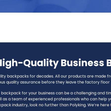
High-Quality Business
uality backpacks for decades. All our products are made
 quality assurance before they leave the factory floor t
ht backpack for your business can be a challenging and 
l as a team of experienced professionals who can help y
ackpack industry, look no further than Polyking. We’re her