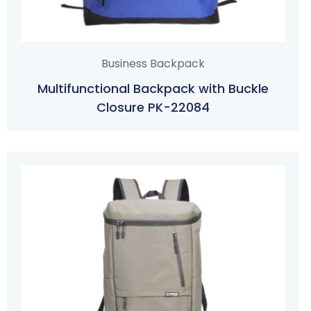
Business Backpack
Multifunctional Backpack with Buckle
Closure PK-22084