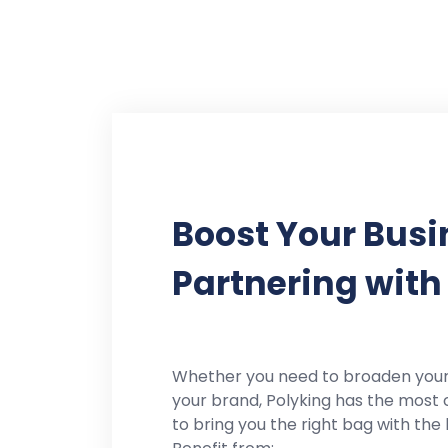
Boost Your Busi
Partnering with
Whether you need to broaden you
your brand, Polyking has the most 
to bring you the right bag with the 