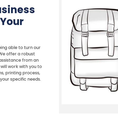
usiness
 Your
ing able to turn our
 We offer a robust
 assistance from an
ill work with you to
s, printing process,
our specific needs.