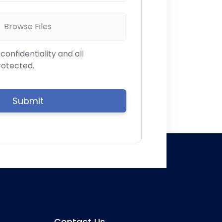
Browse Files
onfidentiality and all
rotected.
Contact Us