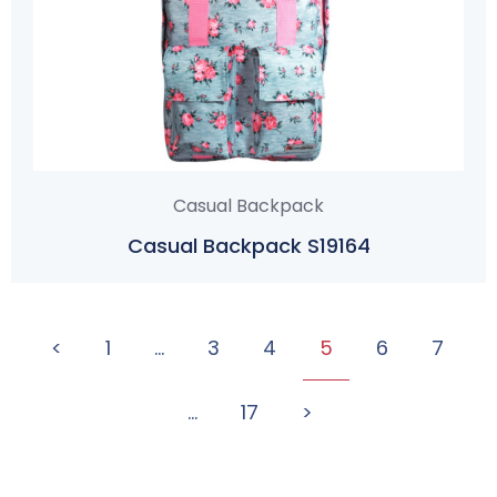
Casual Backpack
Casual Backpack S19164
<
1
…
3
4
5
6
7
…
17
>