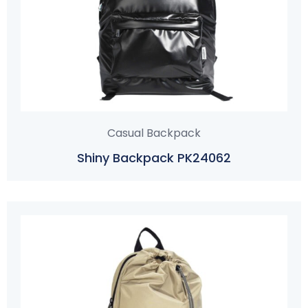
Casual Backpack
Shiny Backpack PK24062