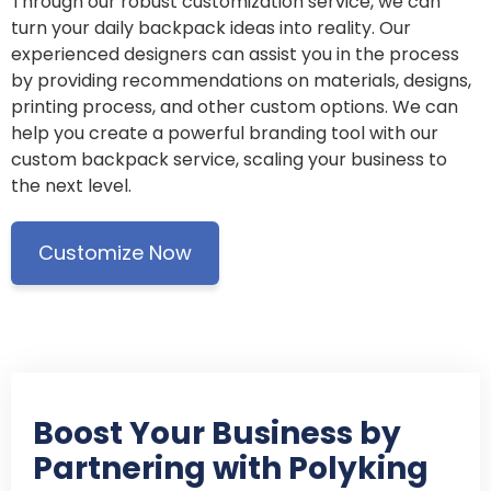
Through our robust customization service, we can
turn your daily backpack ideas into reality. Our
experienced designers can assist you in the process
by providing recommendations on materials, designs,
printing process, and other custom options. We can
help you create a powerful branding tool with our
custom backpack service, scaling your business to
the next level.
Customize Now
Boost Your Business by
Partnering with Polyking