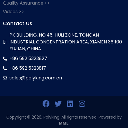
Quality Assurance >>
Videos >>
Contact Us
PK BUILDING, NO.46, HULI ZONE, TONGAN
INDUSTRIAL CONCENTRATION AREA, XIAMEN 361100
FUJIAN, CHINA
+86 592 5323827
+86 592 5323817
sales@polyking.com.cn
Copyright © 2026, Polyking. All rights reserved. Powered by
MML.