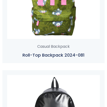
Casual Backpack
Roll-Top Backpack 2024-081