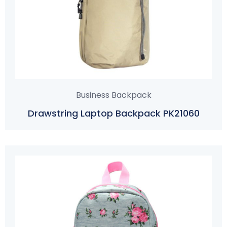
Business Backpack
Drawstring Laptop Backpack PK21060