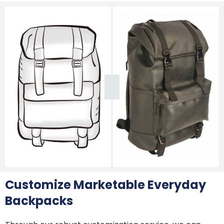
Customize Marketable Everyday
Backpacks