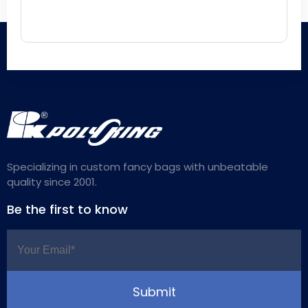
Specializing in custom fancy bags with unbeatable
quality since 2001.
Be the first to know