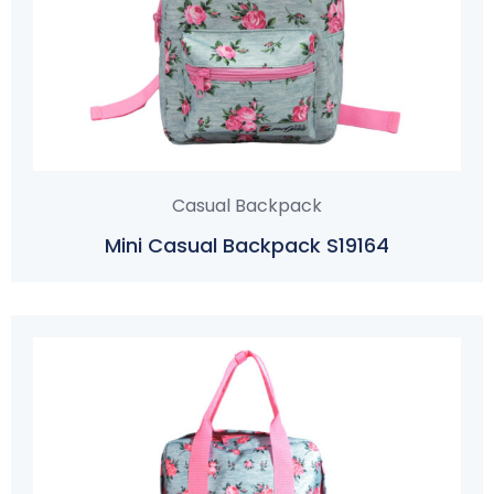
Casual Backpack
Mini Casual Backpack S19164