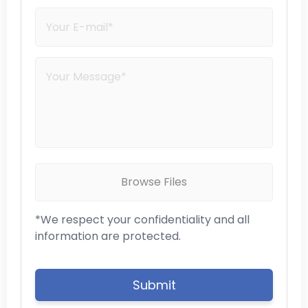
Browse Files
*We respect your confidentiality and all
information are protected.