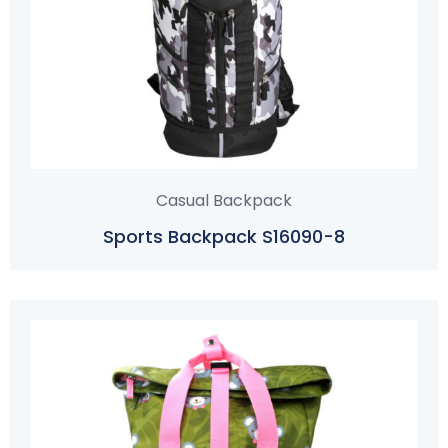
Casual Backpack
Sports Backpack S16090-8