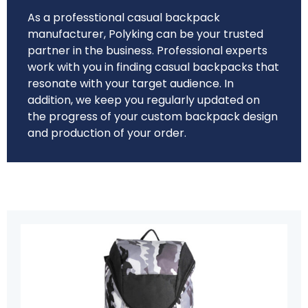
As a professtional casual backpack
manufacturer, Polyking can be your trusted
partner in the business. Professional experts
work with you in finding casual backpacks that
resonate with your target audience. In
addition, we keep you regularly updated on
the progress of your custom backpack design
and production of your order.