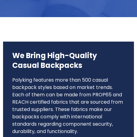
We Bring High-Quality
Casual Backpacks
Polyking features more than 500 casual
backpack styles based on market trends.
Each of them can be made from PROP65 and
REACH certified fabrics that are sourced from
trusted suppliers. These fabrics make our
backpacks comply with international
standards regarding component security,
durability, and functionality.