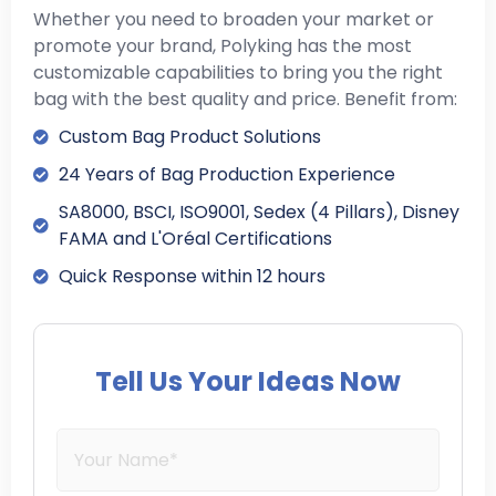
Whether you need to broaden your market or
promote your brand, Polyking has the most
customizable capabilities to bring you the right
bag with the best quality and price. Benefit from:
Custom Bag Product Solutions
24 Years of Bag Production Experience
SA8000, BSCI, ISO9001, Sedex (4 Pillars), Disney
FAMA and L'Oréal Certifications
Quick Response within 12 hours
Tell Us Your Ideas Now