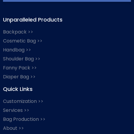
Unparalleled Products
Backpack >>
Cosmetic Bag >>
Handbag >>
Shoulder Bag >>
Fanny Pack >>
Diaper Bag >>
Quick Links
Customization >>
Services >>
Bag Production >>
About >>