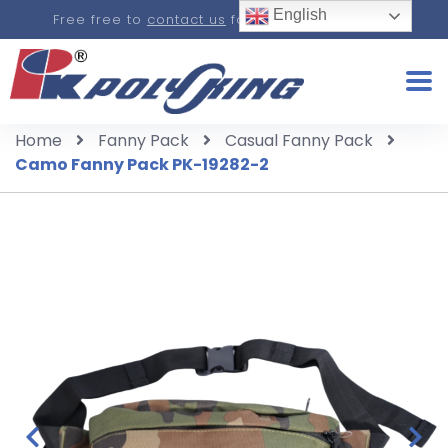
English
Free free to
contact us
for a real-time quote.
Home
Fanny Pack
Casual Fanny Pack
Camo Fanny Pack PK-19282-2