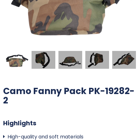
Camo Fanny Pack PK-19282-
2
Highlights
High-quality and soft materials