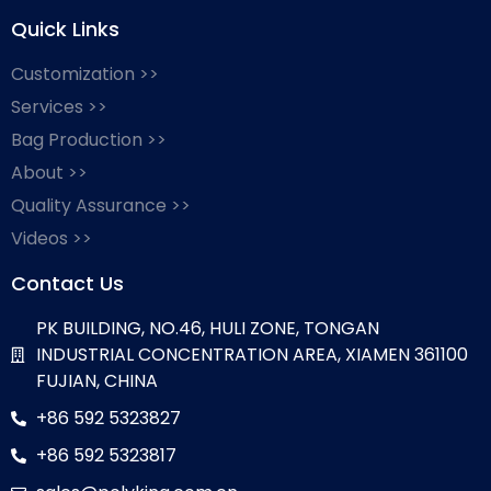
Quick Links
Customization >>
Services >>
Bag Production >>
About >>
Quality Assurance >>
Videos >>
Contact Us
PK BUILDING, NO.46, HULI ZONE, TONGAN
INDUSTRIAL CONCENTRATION AREA, XIAMEN 361100
FUJIAN, CHINA
+86 592 5323827
+86 592 5323817