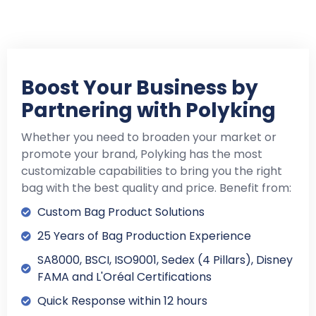
Boost Your Business by
Partnering with Polyking
Whether you need to broaden your market or
promote your brand, Polyking has the most
customizable capabilities to bring you the right
bag with the best quality and price. Benefit from:
Custom Bag Product Solutions
25 Years of Bag Production Experience
SA8000, BSCI, ISO9001, Sedex (4 Pillars), Disney
FAMA and L'Oréal Certifications
Quick Response within 12 hours