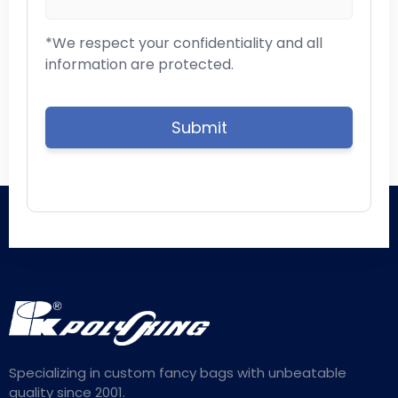
*We respect your confidentiality and all
information are protected.
Specializing in custom fancy bags with unbeatable
quality since 2001.