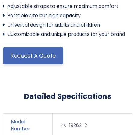
Adjustable straps to ensure maximum comfort
Portable size but high capacity
Universal design for adults and children
Customizable and unique products for your brand
Request A Quote
Detailed Specifications
Model
PK-19282-2
Number