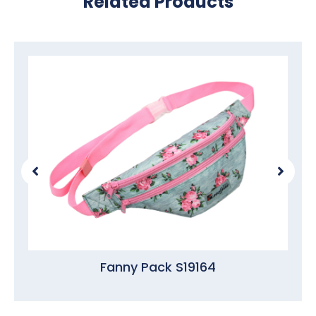
Related Products
Fanny Pack S19164