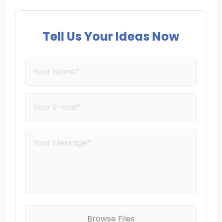
Tell Us Your Ideas Now
Browse Files