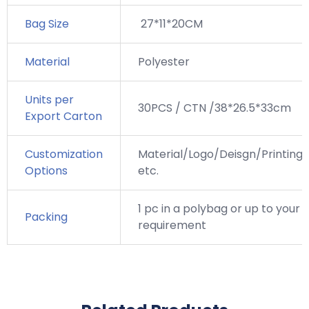
Bag Size
27*11*20CM
Material
Polyester
Units per
30PCS / CTN /38*26.5*33cm
Export Carton
Customization
Material/Logo/Deisgn/Printing,
Options
etc.
1 pc in a polybag or up to your
Packing
requirement