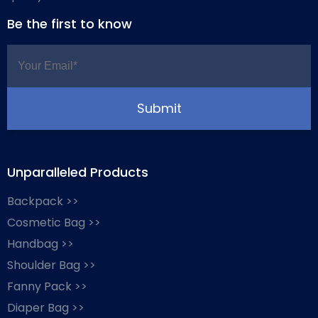
Be the first to know
Unparalleled Products
Backpack >>
Cosmetic Bag >>
Handbag >>
Shoulder Bag >>
Fanny Pack >>
Diaper Bag >>